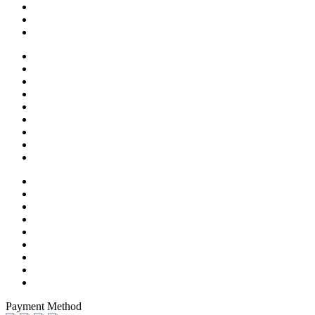
Payment Method