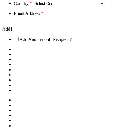
Country
*
Email Address
*
Add1
Add Another Gift Recipient?