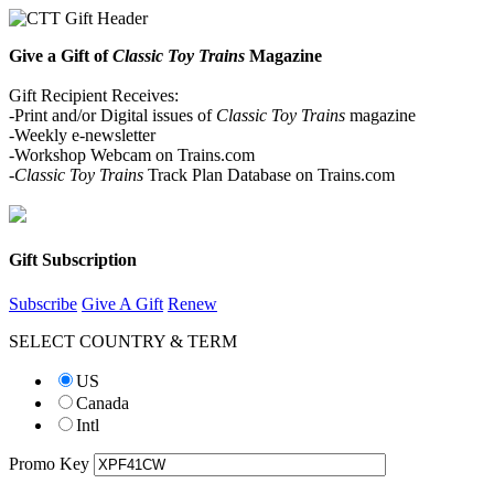
Give a Gift of
Classic Toy Trains
Magazine
Gift Recipient Receives:
-Print and/or Digital issues of
Classic Toy Trains
magazine
-Weekly e-newsletter
-Workshop Webcam on Trains.com
-Classic Toy Trains
Track Plan Database on Trains.com
Gift Subscription
Subscribe
Give A Gift
Renew
SELECT COUNTRY & TERM
US
Canada
Intl
Promo Key