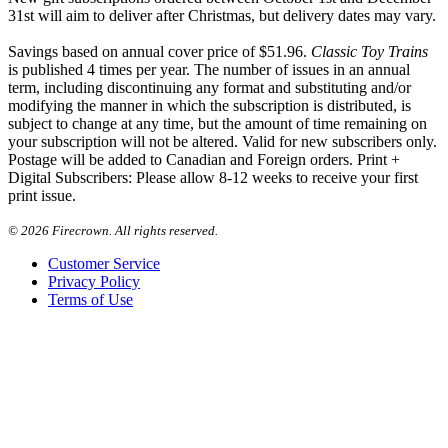
31st will aim to deliver after Christmas, but delivery dates may vary.
Savings based on annual cover price of $51.96.
Classic Toy Trains
is published 4 times per year. The number of issues in an annual
term, including discontinuing any format and substituting and/or
modifying the manner in which the subscription is distributed, is
subject to change at any time, but the amount of time remaining on
your subscription will not be altered. Valid for new subscribers only.
Postage will be added to Canadian and Foreign orders. Print +
Digital Subscribers: Please allow 8-12 weeks to receive your first
print issue.
©
2026 Firecrown. All rights reserved.
Customer Service
Privacy Policy
Terms of Use