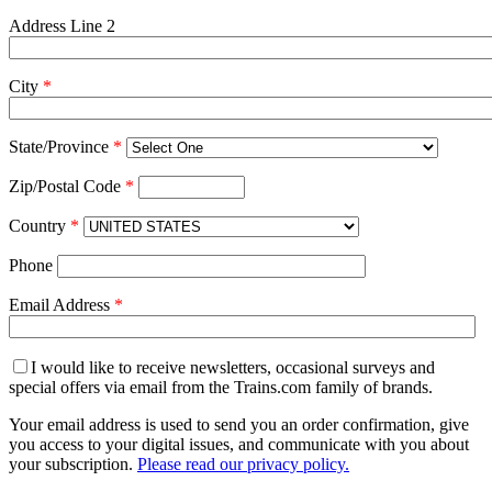
Address Line 2
City
*
State/Province
*
Zip/Postal Code
*
Country
*
Phone
Email Address
*
I would like to receive newsletters, occasional surveys and
special offers via email from the Trains.com family of brands.
Your email address is used to send you an order confirmation, give
you access to your digital issues, and communicate with you about
your subscription.
Please read our privacy policy.