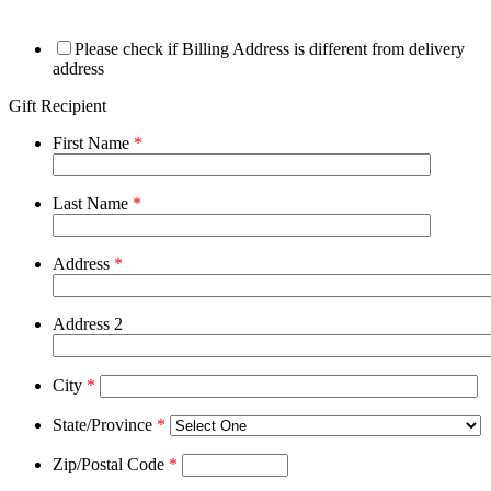
Please check if Billing Address is different from delivery
address
Gift Recipient
First Name
*
Last Name
*
Address
*
Address 2
City
*
State/Province
*
Zip/Postal Code
*