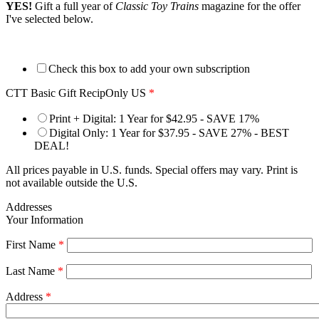
YES!
Gift a full year of
Classic Toy Trains
magazine for the offer
I've selected below.
Check this box to add your own subscription
CTT Basic Gift RecipOnly US
*
Print + Digital: 1 Year for $42.95 - SAVE 17%
Digital Only: 1 Year for $37.95 - SAVE 27% - BEST
DEAL!
All prices payable in U.S. funds. Special offers may vary. Print is
not available outside the U.S.
Addresses
Your Information
First Name
*
Last Name
*
Address
*