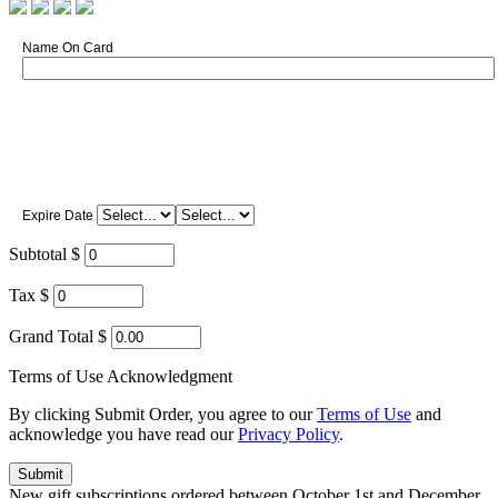
Name On Card
Expire Date
Subtotal $
Tax $
Grand Total $
Terms of Use Acknowledgment
By clicking Submit Order, you agree to our
Terms of Use
and
acknowledge you have read our
Privacy Policy
.
New gift subscriptions ordered between October 1st and December