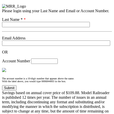
Please login using your Last Name and Email or Account Number.
Last Name *
*
Email Address
OR
Account Number
The account number is a 10-digit number that appears above the name.
With the label above, you would type 0006844003 in the box.
Savings based on annual cover price of $109.88. Model Railroader
is published 12 times per year. The number of issues in an annual
term, including discontinuing any format and substituting and/or
modifying the manner in which the subscription is distributed, is
subject to change at any time, but the amount of time remaining on