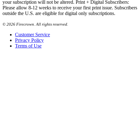
your subscription will not be altered. Print + Digital Subscribers:
Please allow 8-12 weeks to receive your first print issue. Subscribers
outside the U.S. are eligible for digital only subscriptions.
©
2026 Firecrown. All rights reserved.
Customer Service
Privacy Policy
Terms of Use