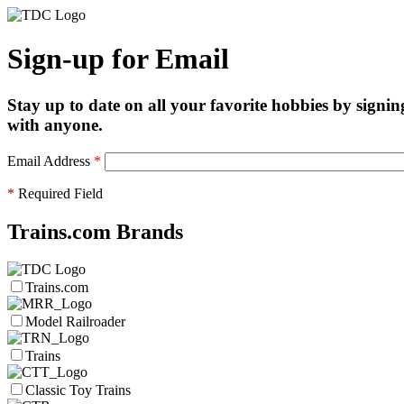
Sign-up for Email
Stay up to date on all your favorite hobbies by signin
with anyone.
Email Address
*
*
Required Field
Trains.com Brands
Trains.com
Model Railroader
Trains
Classic Toy Trains