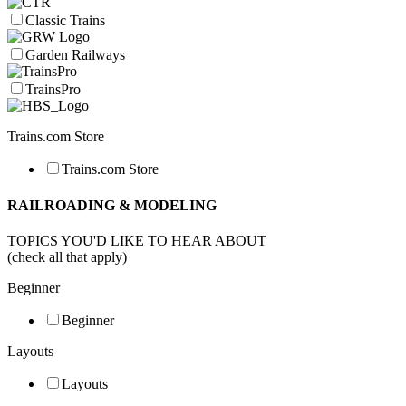
Classic Trains
Garden Railways
TrainsPro
Trains.com Store
Trains.com Store
RAILROADING & MODELING
TOPICS YOU'D LIKE TO HEAR ABOUT
(check all that apply)
Beginner
Beginner
Layouts
Layouts