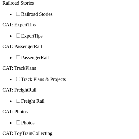
Railroad Stories
Railroad Stories
CAT: ExpertTips
ExpertTips
CAT: PassengerRail
PassengerRail
CAT: TrackPlans
Track Plans & Projects
CAT: FreightRail
Freight Rail
CAT: Photos
Photos
CAT: ToyTrainCollecting