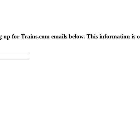
g up for Trains.com emails below. This information is on