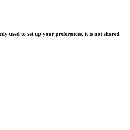
ly used to set up your preferences, it is not shared