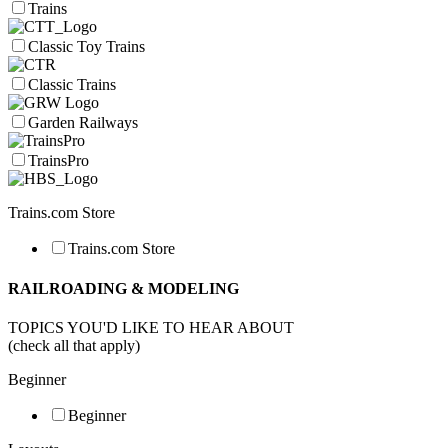
Trains
Classic Toy Trains
Classic Trains
Garden Railways
TrainsPro
Trains.com Store
Trains.com Store
RAILROADING & MODELING
TOPICS YOU'D LIKE TO HEAR ABOUT
(check all that apply)
Beginner
Beginner