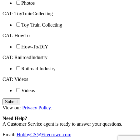
Photos
CAT: ToyTrainCollecting
Toy Train Collecting
CAT: HowTo
How-To/DIY
CAT: RailroadIndustry
Railroad Industry
CAT: Videos
Videos
View our
Privacy Policy
.
Need Help?
A Customer Service agent is ready to answer your questions.
Email:
HobbyCS@Firecrown.com