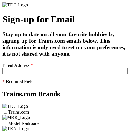
Sign-up for Email
Stay up to date on all your favorite hobbies by
signing up for Trains.com emails below. This
information is only used to set up your preferences,
it is not shared with anyone.
Email Address
*
*
Required Field
Trains.com Brands
Trains.com
Model Railroader