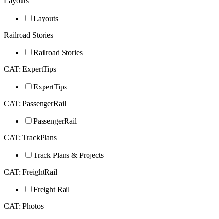
Layouts
Layouts
Railroad Stories
Railroad Stories
CAT: ExpertTips
ExpertTips
CAT: PassengerRail
PassengerRail
CAT: TrackPlans
Track Plans & Projects
CAT: FreightRail
Freight Rail
CAT: Photos