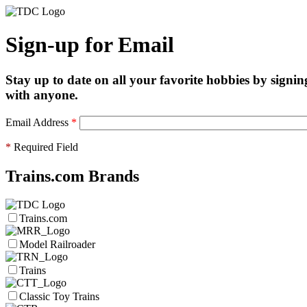
Sign-up for Email
Stay up to date on all your favorite hobbies by signin
with anyone.
Email Address
*
*
Required Field
Trains.com Brands
Trains.com
Model Railroader
Trains
Classic Toy Trains