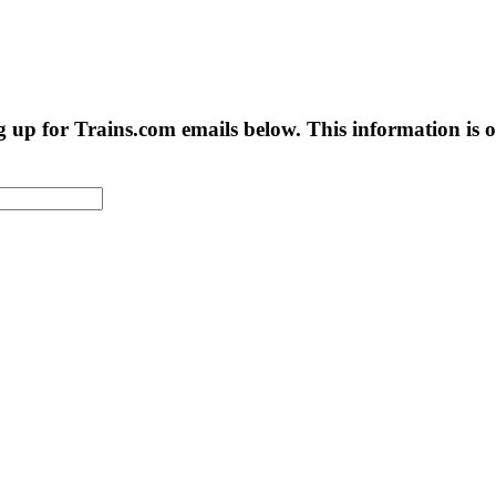
g up for Trains.com emails below. This information is on