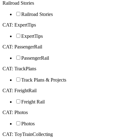
Railroad Stories
Railroad Stories
CAT: ExpertTips
ExpertTips
CAT: PassengerRail
PassengerRail
CAT: TrackPlans
Track Plans & Projects
CAT: FreightRail
Freight Rail
CAT: Photos
Photos
CAT: ToyTrainCollecting