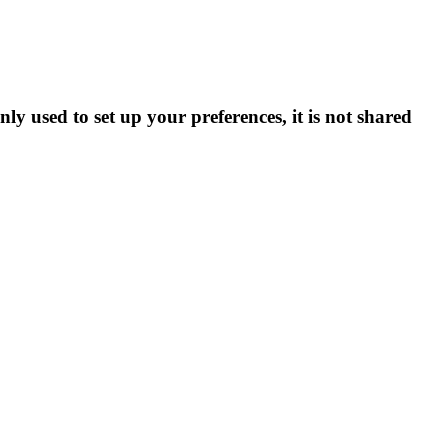
ly used to set up your preferences, it is not shared