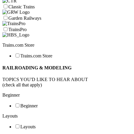
Classic Trains
Garden Railways
TrainsPro
Trains.com Store
Trains.com Store
RAILROADING & MODELING
TOPICS YOU'D LIKE TO HEAR ABOUT
(check all that apply)
Beginner
Beginner
Layouts
Layouts