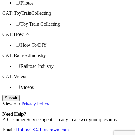
Photos
CAT: ToyTrainCollecting
Toy Train Collecting
CAT: HowTo
How-To/DIY
CAT: RailroadIndustry
Railroad Industry
CAT: Videos
Videos
View our
Privacy Policy
.
Need Help?
A Customer Service agent is ready to answer your questions.
Email:
HobbyCS@Firecrown.com