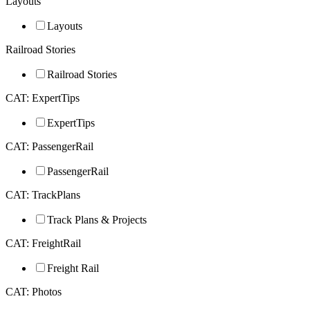
Layouts
Layouts
Railroad Stories
Railroad Stories
CAT: ExpertTips
ExpertTips
CAT: PassengerRail
PassengerRail
CAT: TrackPlans
Track Plans & Projects
CAT: FreightRail
Freight Rail
CAT: Photos