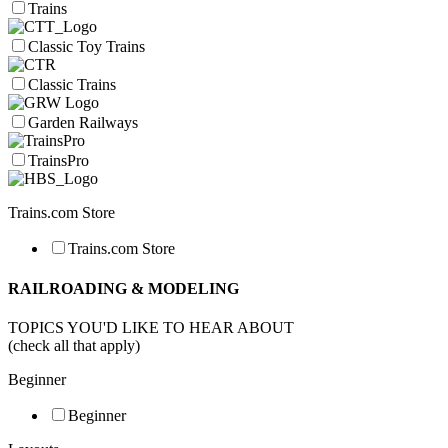
Trains
Classic Toy Trains
Classic Trains
Garden Railways
TrainsPro
Trains.com Store
Trains.com Store
RAILROADING & MODELING
TOPICS YOU'D LIKE TO HEAR ABOUT
(check all that apply)
Beginner
Beginner