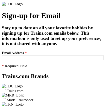
Sign-up for Email
Stay up to date on all your favorite hobbies by
signing up for Trains.com emails below. This
information is only used to set up your preferences,
it is not shared with anyone.
Email Address
*
*
Required Field
Trains.com Brands
Trains.com
Model Railroader