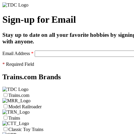
Sign-up for Email
Stay up to date on all your favorite hobbies by signin
with anyone.
Email Address
*
*
Required Field
Trains.com Brands
Trains.com
Model Railroader
Trains
Classic Toy Trains