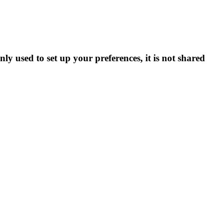
ly used to set up your preferences, it is not shared