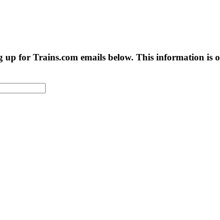
g up for Trains.com emails below. This information is on