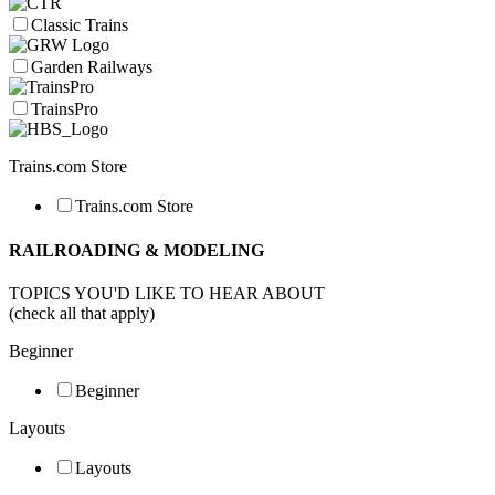
Classic Trains
Garden Railways
TrainsPro
Trains.com Store
Trains.com Store
RAILROADING & MODELING
TOPICS YOU'D LIKE TO HEAR ABOUT
(check all that apply)
Beginner
Beginner
Layouts
Layouts