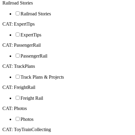
Railroad Stories
Railroad Stories
CAT: ExpertTips
ExpertTips
CAT: PassengerRail
PassengerRail
CAT: TrackPlans
Track Plans & Projects
CAT: FreightRail
Freight Rail
CAT: Photos
Photos
CAT: ToyTrainCollecting