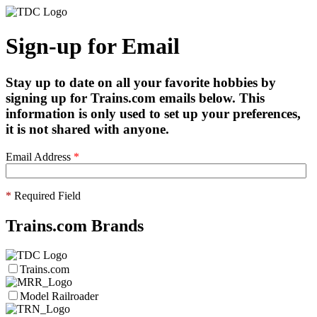
Sign-up for Email
Stay up to date on all your favorite hobbies by
signing up for Trains.com emails below. This
information is only used to set up your preferences,
it is not shared with anyone.
Email Address
*
*
Required Field
Trains.com Brands
Trains.com
Model Railroader