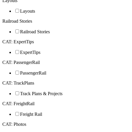
Layouts
Layouts
Railroad Stories
Railroad Stories
CAT: ExpertTips
ExpertTips
CAT: PassengerRail
PassengerRail
CAT: TrackPlans
Track Plans & Projects
CAT: FreightRail
Freight Rail
CAT: Photos