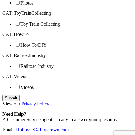
Photos
CAT: ToyTrainCollecting
Toy Train Collecting
CAT: HowTo
How-To/DIY
CAT: RailroadIndustry
Railroad Industry
CAT: Videos
Videos
View our
Privacy Policy
.
Need Help?
A Customer Service agent is ready to answer your questions.
Email:
HobbyCS@Firecrown.com