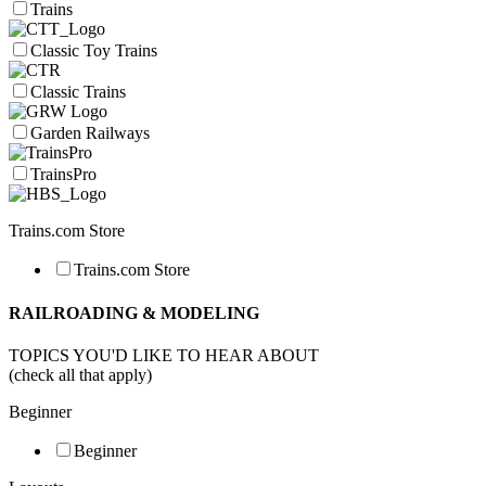
Trains
Classic Toy Trains
Classic Trains
Garden Railways
TrainsPro
Trains.com Store
Trains.com Store
RAILROADING & MODELING
TOPICS YOU'D LIKE TO HEAR ABOUT
(check all that apply)
Beginner
Beginner