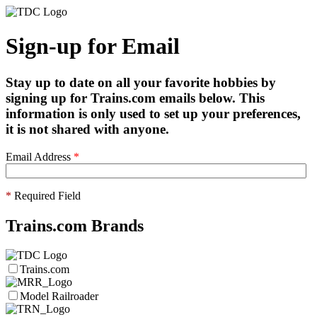
Sign-up for Email
Stay up to date on all your favorite hobbies by
signing up for Trains.com emails below. This
information is only used to set up your preferences,
it is not shared with anyone.
Email Address
*
*
Required Field
Trains.com Brands
Trains.com
Model Railroader