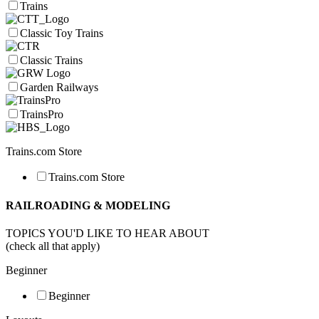
Trains
Classic Toy Trains
Classic Trains
Garden Railways
TrainsPro
Trains.com Store
Trains.com Store
RAILROADING & MODELING
TOPICS YOU'D LIKE TO HEAR ABOUT
(check all that apply)
Beginner
Beginner