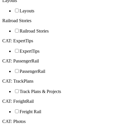
Layouts
Layouts
Railroad Stories
Railroad Stories
CAT: ExpertTips
ExpertTips
CAT: PassengerRail
PassengerRail
CAT: TrackPlans
Track Plans & Projects
CAT: FreightRail
Freight Rail
CAT: Photos