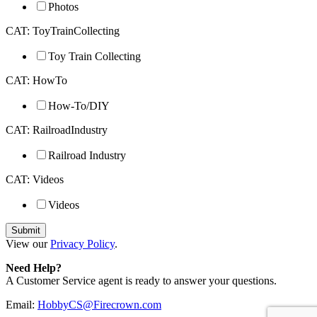
Photos
CAT: ToyTrainCollecting
Toy Train Collecting
CAT: HowTo
How-To/DIY
CAT: RailroadIndustry
Railroad Industry
CAT: Videos
Videos
View our
Privacy Policy
.
Need Help?
A Customer Service agent is ready to answer your questions.
Email:
HobbyCS@Firecrown.com