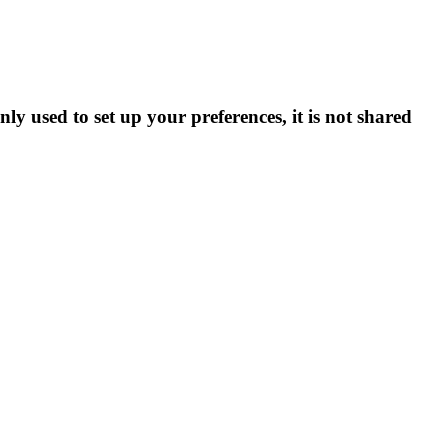
ly used to set up your preferences, it is not shared