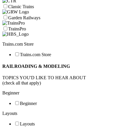
Classic Trains
Garden Railways
TrainsPro
Trains.com Store
Trains.com Store
RAILROADING & MODELING
TOPICS YOU'D LIKE TO HEAR ABOUT
(check all that apply)
Beginner
Beginner
Layouts
Layouts