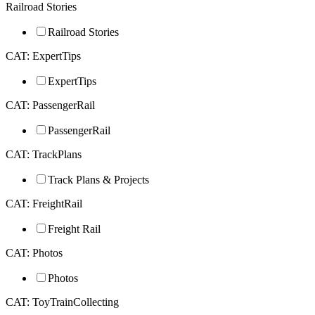
Railroad Stories
Railroad Stories
CAT: ExpertTips
ExpertTips
CAT: PassengerRail
PassengerRail
CAT: TrackPlans
Track Plans & Projects
CAT: FreightRail
Freight Rail
CAT: Photos
Photos
CAT: ToyTrainCollecting