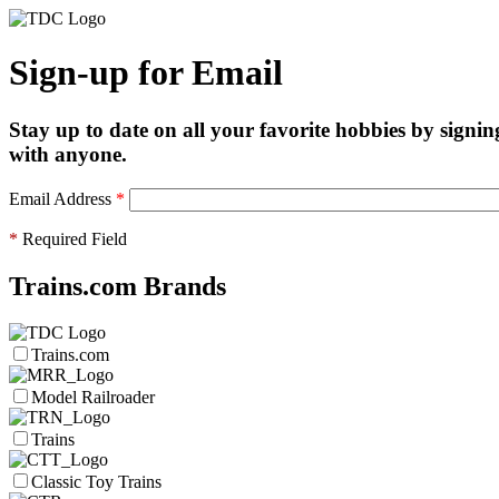
Sign-up for Email
Stay up to date on all your favorite hobbies by signin
with anyone.
Email Address
*
*
Required Field
Trains.com Brands
Trains.com
Model Railroader
Trains
Classic Toy Trains