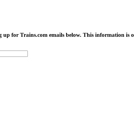
g up for Trains.com emails below. This information is on