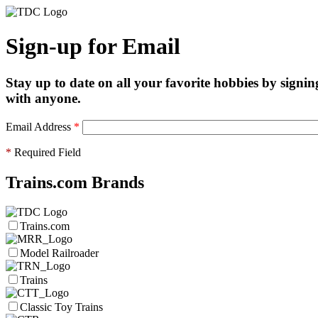
Sign-up for Email
Stay up to date on all your favorite hobbies by signin
with anyone.
Email Address
*
*
Required Field
Trains.com Brands
Trains.com
Model Railroader
Trains
Classic Toy Trains