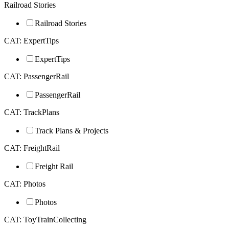
Railroad Stories
Railroad Stories
CAT: ExpertTips
ExpertTips
CAT: PassengerRail
PassengerRail
CAT: TrackPlans
Track Plans & Projects
CAT: FreightRail
Freight Rail
CAT: Photos
Photos
CAT: ToyTrainCollecting