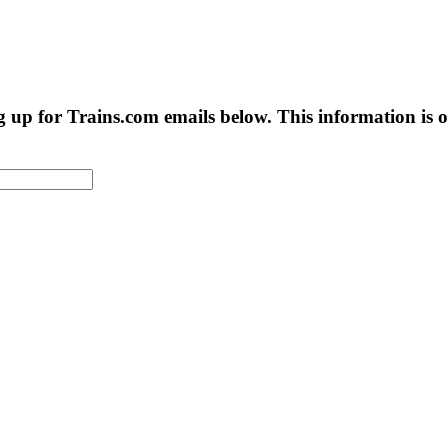
g up for Trains.com emails below. This information is on