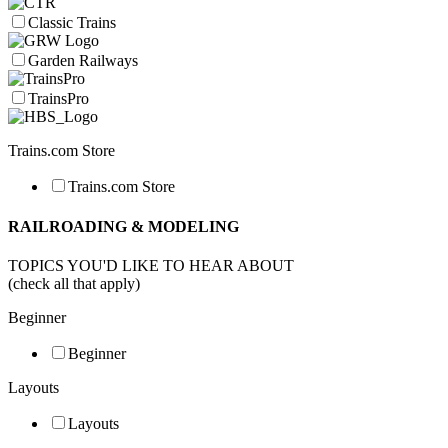
Classic Trains
Garden Railways
TrainsPro
Trains.com Store
Trains.com Store
RAILROADING & MODELING
TOPICS YOU'D LIKE TO HEAR ABOUT
(check all that apply)
Beginner
Beginner
Layouts
Layouts