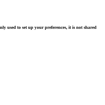
ly used to set up your preferences, it is not shared