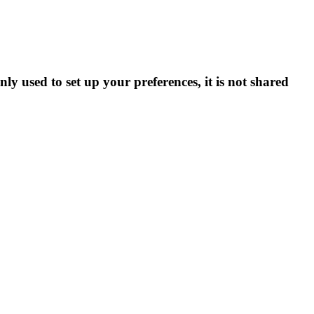
ly used to set up your preferences, it is not shared