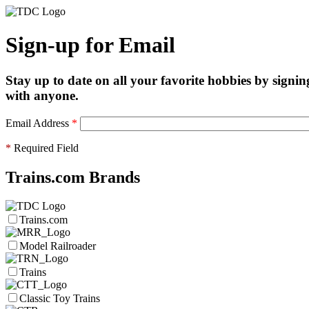
Sign-up for Email
Stay up to date on all your favorite hobbies by signin
with anyone.
Email Address
*
*
Required Field
Trains.com Brands
Trains.com
Model Railroader
Trains
Classic Toy Trains