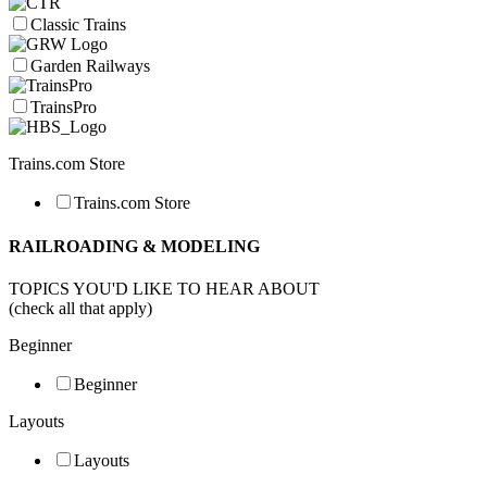
Classic Trains
Garden Railways
TrainsPro
Trains.com Store
Trains.com Store
RAILROADING & MODELING
TOPICS YOU'D LIKE TO HEAR ABOUT
(check all that apply)
Beginner
Beginner
Layouts
Layouts