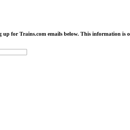
g up for Trains.com emails below. This information is on