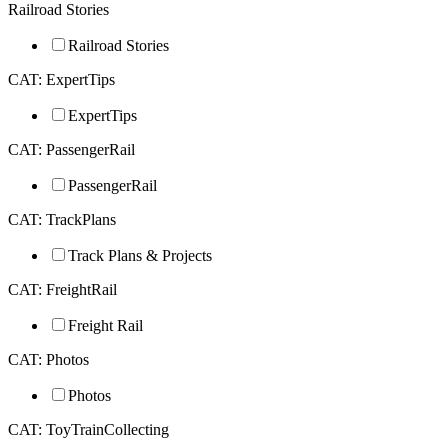
Railroad Stories
Railroad Stories
CAT: ExpertTips
ExpertTips
CAT: PassengerRail
PassengerRail
CAT: TrackPlans
Track Plans & Projects
CAT: FreightRail
Freight Rail
CAT: Photos
Photos
CAT: ToyTrainCollecting