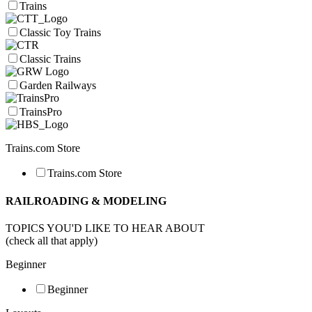
Trains
Classic Toy Trains
Classic Trains
Garden Railways
TrainsPro
Trains.com Store
Trains.com Store
RAILROADING & MODELING
TOPICS YOU'D LIKE TO HEAR ABOUT
(check all that apply)
Beginner
Beginner