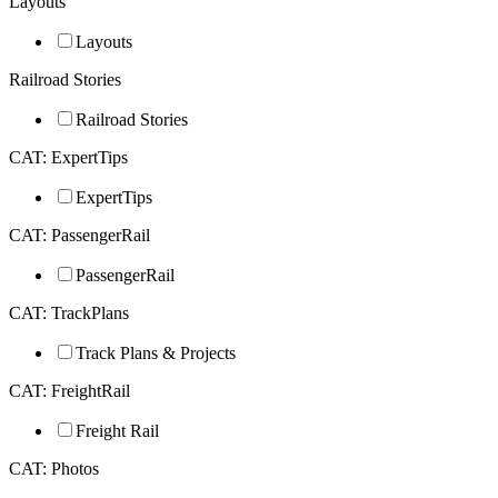
Layouts
Layouts
Railroad Stories
Railroad Stories
CAT: ExpertTips
ExpertTips
CAT: PassengerRail
PassengerRail
CAT: TrackPlans
Track Plans & Projects
CAT: FreightRail
Freight Rail
CAT: Photos