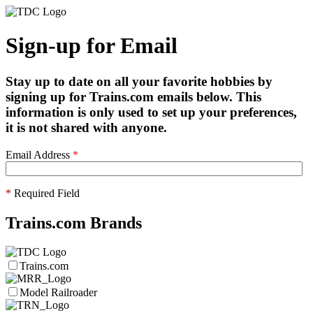
Sign-up for Email
Stay up to date on all your favorite hobbies by
signing up for Trains.com emails below. This
information is only used to set up your preferences,
it is not shared with anyone.
Email Address
*
*
Required Field
Trains.com Brands
Trains.com
Model Railroader