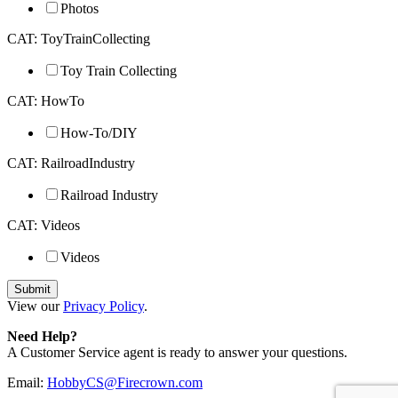
Photos
CAT: ToyTrainCollecting
Toy Train Collecting
CAT: HowTo
How-To/DIY
CAT: RailroadIndustry
Railroad Industry
CAT: Videos
Videos
View our
Privacy Policy
.
Need Help?
A Customer Service agent is ready to answer your questions.
Email:
HobbyCS@Firecrown.com