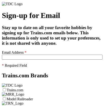
Sign-up for Email
Stay up to date on all your favorite hobbies by
signing up for Trains.com emails below. This
information is only used to set up your preferences,
it is not shared with anyone.
Email Address
*
*
Required Field
Trains.com Brands
Trains.com
Model Railroader