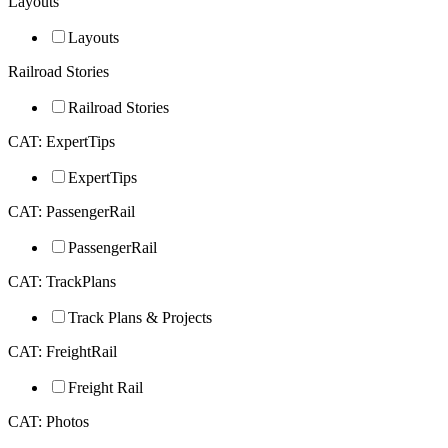
Layouts
Layouts
Railroad Stories
Railroad Stories
CAT: ExpertTips
ExpertTips
CAT: PassengerRail
PassengerRail
CAT: TrackPlans
Track Plans & Projects
CAT: FreightRail
Freight Rail
CAT: Photos