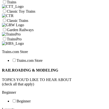
Trains
Classic Toy Trains
Classic Trains
Garden Railways
TrainsPro
Trains.com Store
Trains.com Store
RAILROADING & MODELING
TOPICS YOU'D LIKE TO HEAR ABOUT
(check all that apply)
Beginner
Beginner