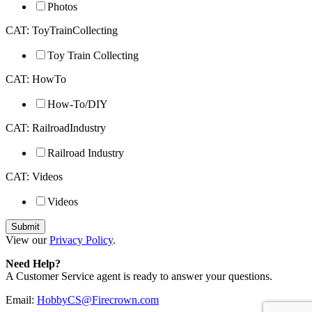
Photos
CAT: ToyTrainCollecting
Toy Train Collecting
CAT: HowTo
How-To/DIY
CAT: RailroadIndustry
Railroad Industry
CAT: Videos
Videos
View our
Privacy Policy
.
Need Help?
A Customer Service agent is ready to answer your questions.
Email:
HobbyCS@Firecrown.com