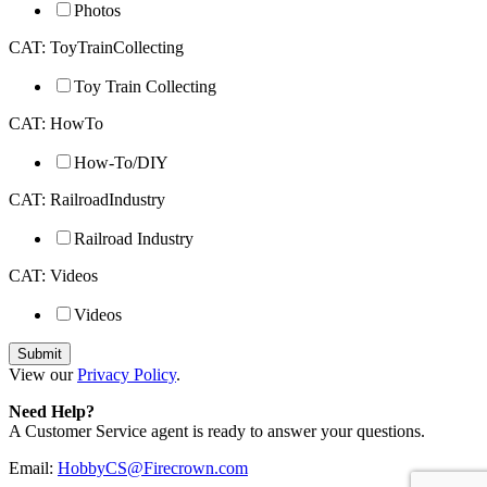
Photos
CAT: ToyTrainCollecting
Toy Train Collecting
CAT: HowTo
How-To/DIY
CAT: RailroadIndustry
Railroad Industry
CAT: Videos
Videos
View our
Privacy Policy
.
Need Help?
A Customer Service agent is ready to answer your questions.
Email:
HobbyCS@Firecrown.com