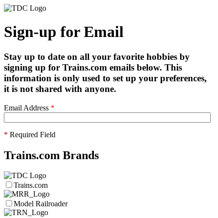
Sign-up for Email
Stay up to date on all your favorite hobbies by
signing up for Trains.com emails below. This
information is only used to set up your preferences,
it is not shared with anyone.
Email Address
*
*
Required Field
Trains.com Brands
Trains.com
Model Railroader