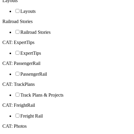
Layouts
Layouts
Railroad Stories
Railroad Stories
CAT: ExpertTips
ExpertTips
CAT: PassengerRail
PassengerRail
CAT: TrackPlans
Track Plans & Projects
CAT: FreightRail
Freight Rail
CAT: Photos