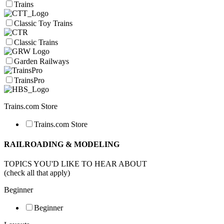
Trains
Classic Toy Trains
Classic Trains
Garden Railways
TrainsPro
Trains.com Store
Trains.com Store
RAILROADING & MODELING
TOPICS YOU'D LIKE TO HEAR ABOUT
(check all that apply)
Beginner
Beginner