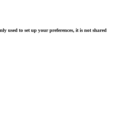
ly used to set up your preferences, it is not shared