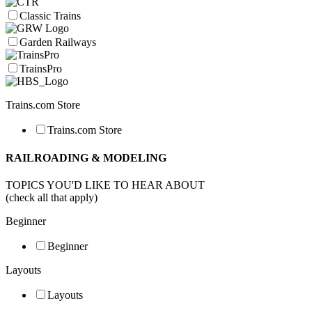
Classic Trains
Garden Railways
TrainsPro
Trains.com Store
Trains.com Store
RAILROADING & MODELING
TOPICS YOU'D LIKE TO HEAR ABOUT
(check all that apply)
Beginner
Beginner
Layouts
Layouts