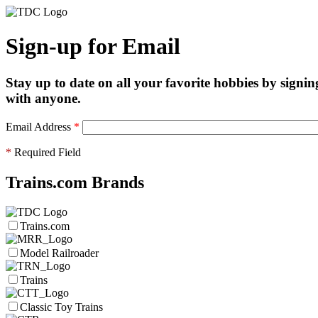
Sign-up for Email
Stay up to date on all your favorite hobbies by signin
with anyone.
Email Address
*
*
Required Field
Trains.com Brands
Trains.com
Model Railroader
Trains
Classic Toy Trains