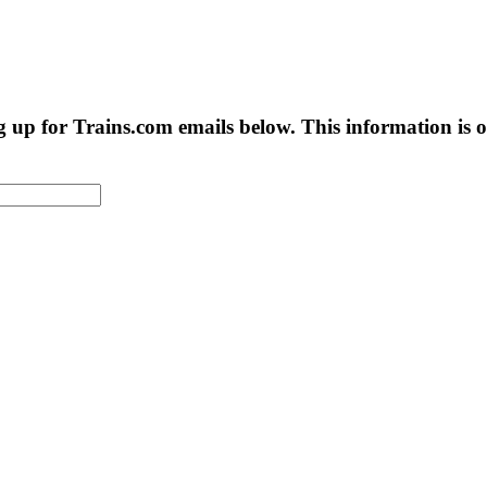
g up for Trains.com emails below. This information is on