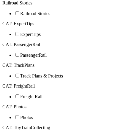
Railroad Stories
Railroad Stories
CAT: ExpertTips
ExpertTips
CAT: PassengerRail
PassengerRail
CAT: TrackPlans
Track Plans & Projects
CAT: FreightRail
Freight Rail
CAT: Photos
Photos
CAT: ToyTrainCollecting