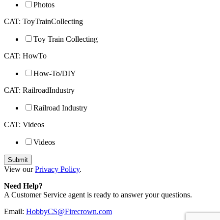
Photos
CAT: ToyTrainCollecting
Toy Train Collecting
CAT: HowTo
How-To/DIY
CAT: RailroadIndustry
Railroad Industry
CAT: Videos
Videos
View our
Privacy Policy
.
Need Help?
A Customer Service agent is ready to answer your questions.
Email:
HobbyCS@Firecrown.com