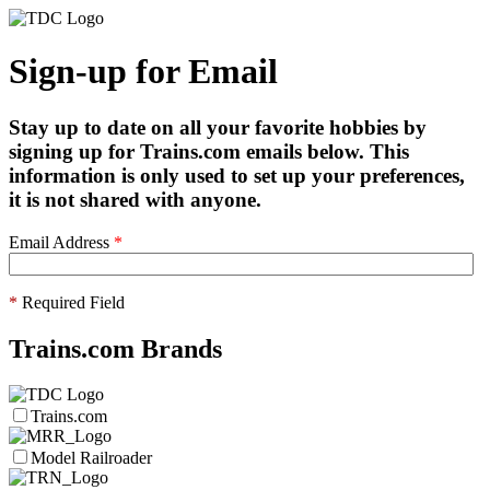
Sign-up for Email
Stay up to date on all your favorite hobbies by
signing up for Trains.com emails below. This
information is only used to set up your preferences,
it is not shared with anyone.
Email Address
*
*
Required Field
Trains.com Brands
Trains.com
Model Railroader