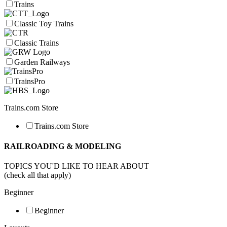
Trains
Classic Toy Trains
Classic Trains
Garden Railways
TrainsPro
Trains.com Store
Trains.com Store
RAILROADING & MODELING
TOPICS YOU'D LIKE TO HEAR ABOUT
(check all that apply)
Beginner
Beginner