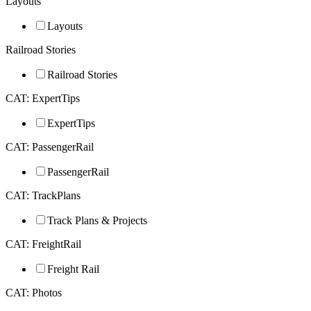
Layouts
Layouts
Railroad Stories
Railroad Stories
CAT: ExpertTips
ExpertTips
CAT: PassengerRail
PassengerRail
CAT: TrackPlans
Track Plans & Projects
CAT: FreightRail
Freight Rail
CAT: Photos