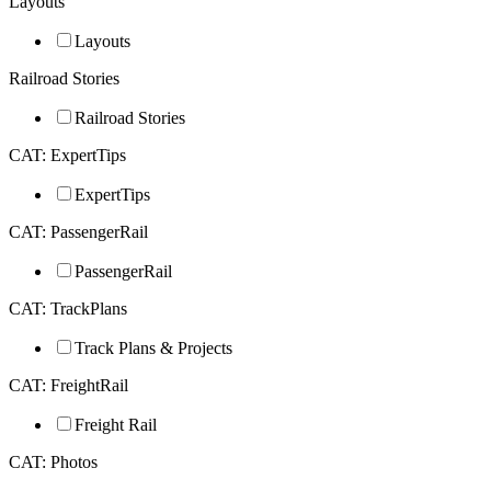
Layouts
Layouts
Railroad Stories
Railroad Stories
CAT: ExpertTips
ExpertTips
CAT: PassengerRail
PassengerRail
CAT: TrackPlans
Track Plans & Projects
CAT: FreightRail
Freight Rail
CAT: Photos