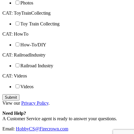
Photos
CAT: ToyTrainCollecting
Toy Train Collecting
CAT: HowTo
How-To/DIY
CAT: RailroadIndustry
Railroad Industry
CAT: Videos
Videos
View our
Privacy Policy
.
Need Help?
A Customer Service agent is ready to answer your questions.
Email:
HobbyCS@Firecrown.com