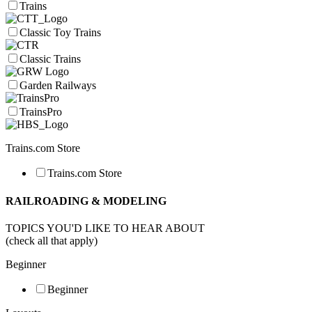
Trains
Classic Toy Trains
Classic Trains
Garden Railways
TrainsPro
Trains.com Store
Trains.com Store
RAILROADING & MODELING
TOPICS YOU'D LIKE TO HEAR ABOUT
(check all that apply)
Beginner
Beginner