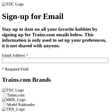
Sign-up for Email
Stay up to date on all your favorite hobbies by
signing up for Trains.com emails below. This
information is only used to set up your preferences,
it is not shared with anyone.
Email Address
*
*
Required Field
Trains.com Brands
Trains.com
Model Railroader