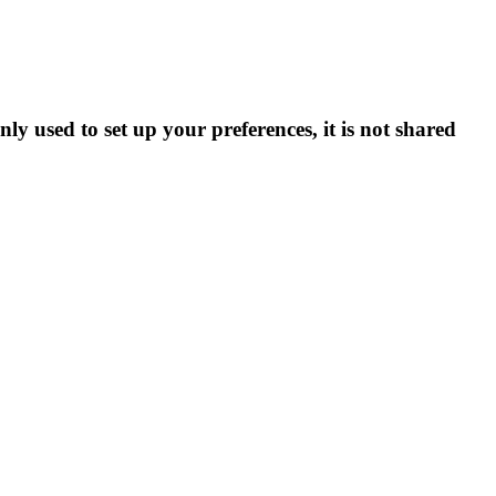
ly used to set up your preferences, it is not shared