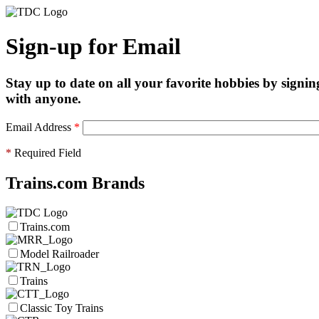
Sign-up for Email
Stay up to date on all your favorite hobbies by signin
with anyone.
Email Address
*
*
Required Field
Trains.com Brands
Trains.com
Model Railroader
Trains
Classic Toy Trains