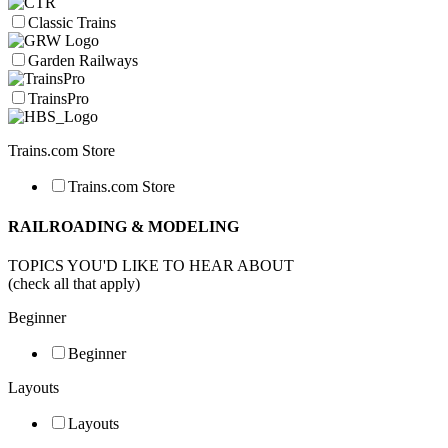
Classic Trains
Garden Railways
TrainsPro
Trains.com Store
Trains.com Store
RAILROADING & MODELING
TOPICS YOU'D LIKE TO HEAR ABOUT
(check all that apply)
Beginner
Beginner
Layouts
Layouts