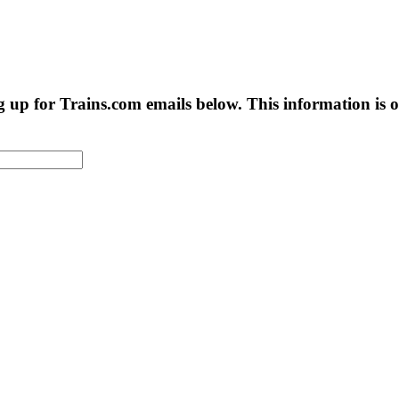
g up for Trains.com emails below. This information is on