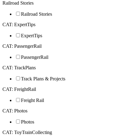
Railroad Stories
Railroad Stories
CAT: ExpertTips
ExpertTips
CAT: PassengerRail
PassengerRail
CAT: TrackPlans
Track Plans & Projects
CAT: FreightRail
Freight Rail
CAT: Photos
Photos
CAT: ToyTrainCollecting