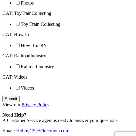
Photos
CAT: ToyTrainCollecting
Toy Train Collecting
CAT: HowTo
How-To/DIY
CAT: RailroadIndustry
Railroad Industry
CAT: Videos
Videos
View our
Privacy Policy
.
Need Help?
A Customer Service agent is ready to answer your questions.
Email:
HobbyCS@Firecrown.com