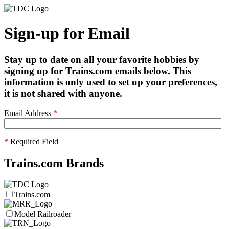
Sign-up for Email
Stay up to date on all your favorite hobbies by
signing up for Trains.com emails below. This
information is only used to set up your preferences,
it is not shared with anyone.
Email Address
*
*
Required Field
Trains.com Brands
Trains.com
Model Railroader