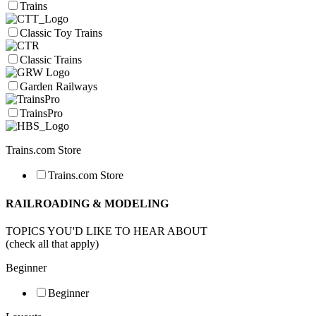
Trains
Classic Toy Trains
Classic Trains
Garden Railways
TrainsPro
Trains.com Store
Trains.com Store
RAILROADING & MODELING
TOPICS YOU'D LIKE TO HEAR ABOUT
(check all that apply)
Beginner
Beginner