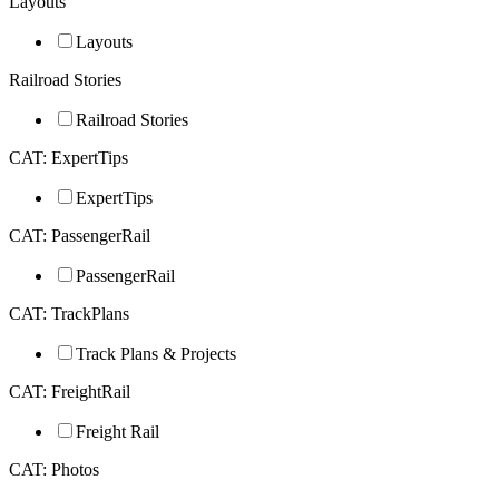
Layouts
Layouts
Railroad Stories
Railroad Stories
CAT: ExpertTips
ExpertTips
CAT: PassengerRail
PassengerRail
CAT: TrackPlans
Track Plans & Projects
CAT: FreightRail
Freight Rail
CAT: Photos