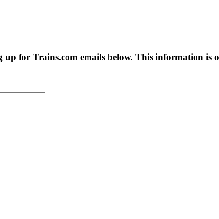
g up for Trains.com emails below. This information is on