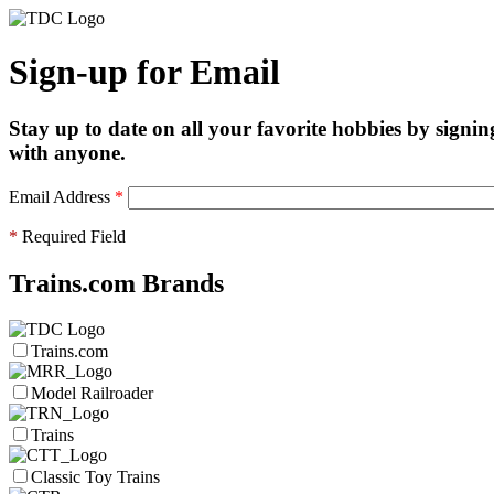
Sign-up for Email
Stay up to date on all your favorite hobbies by signin
with anyone.
Email Address
*
*
Required Field
Trains.com Brands
Trains.com
Model Railroader
Trains
Classic Toy Trains