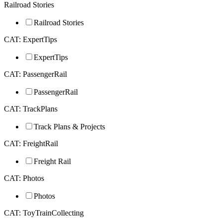
Railroad Stories
Railroad Stories
CAT: ExpertTips
ExpertTips
CAT: PassengerRail
PassengerRail
CAT: TrackPlans
Track Plans & Projects
CAT: FreightRail
Freight Rail
CAT: Photos
Photos
CAT: ToyTrainCollecting