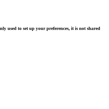
ly used to set up your preferences, it is not shared