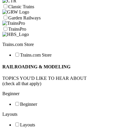
Classic Trains
Garden Railways
TrainsPro
Trains.com Store
Trains.com Store
RAILROADING & MODELING
TOPICS YOU'D LIKE TO HEAR ABOUT
(check all that apply)
Beginner
Beginner
Layouts
Layouts