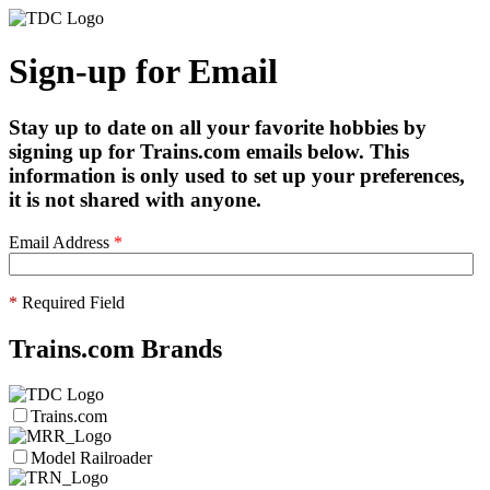
Sign-up for Email
Stay up to date on all your favorite hobbies by
signing up for Trains.com emails below. This
information is only used to set up your preferences,
it is not shared with anyone.
Email Address
*
*
Required Field
Trains.com Brands
Trains.com
Model Railroader