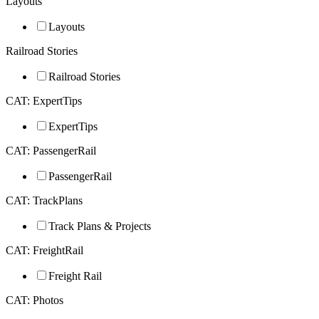
Layouts
Layouts
Railroad Stories
Railroad Stories
CAT: ExpertTips
ExpertTips
CAT: PassengerRail
PassengerRail
CAT: TrackPlans
Track Plans & Projects
CAT: FreightRail
Freight Rail
CAT: Photos