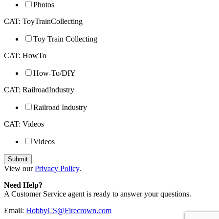
Photos
CAT: ToyTrainCollecting
Toy Train Collecting
CAT: HowTo
How-To/DIY
CAT: RailroadIndustry
Railroad Industry
CAT: Videos
Videos
View our
Privacy Policy
.
Need Help?
A Customer Service agent is ready to answer your questions.
Email:
HobbyCS@Firecrown.com