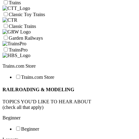
Trains
Classic Toy Trains
Classic Trains
Garden Railways
TrainsPro
Trains.com Store
Trains.com Store
RAILROADING & MODELING
TOPICS YOU'D LIKE TO HEAR ABOUT
(check all that apply)
Beginner
Beginner