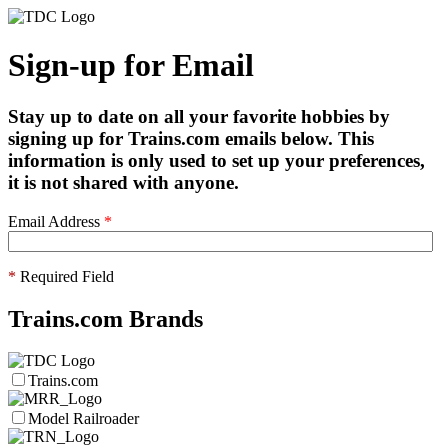
Sign-up for Email
Stay up to date on all your favorite hobbies by
signing up for Trains.com emails below. This
information is only used to set up your preferences,
it is not shared with anyone.
Email Address
*
*
Required Field
Trains.com Brands
Trains.com
Model Railroader