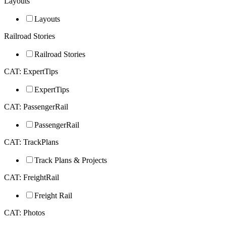
Layouts
Layouts
Railroad Stories
Railroad Stories
CAT: ExpertTips
ExpertTips
CAT: PassengerRail
PassengerRail
CAT: TrackPlans
Track Plans & Projects
CAT: FreightRail
Freight Rail
CAT: Photos