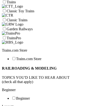
Trains
Classic Toy Trains
Classic Trains
Garden Railways
TrainsPro
Trains.com Store
Trains.com Store
RAILROADING & MODELING
TOPICS YOU'D LIKE TO HEAR ABOUT
(check all that apply)
Beginner
Beginner