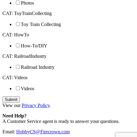
Photos
CAT: ToyTrainCollecting
Toy Train Collecting
CAT: HowTo
How-To/DIY
CAT: RailroadIndustry
Railroad Industry
CAT: Videos
Videos
View our
Privacy Policy
.
Need Help?
A Customer Service agent is ready to answer your questions.
Email:
HobbyCS@Firecrown.com