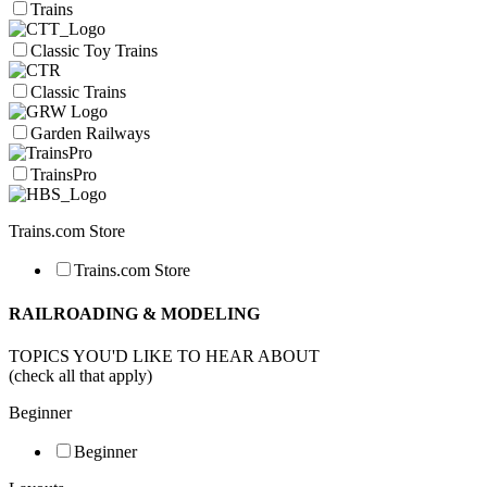
Trains
Classic Toy Trains
Classic Trains
Garden Railways
TrainsPro
Trains.com Store
Trains.com Store
RAILROADING & MODELING
TOPICS YOU'D LIKE TO HEAR ABOUT
(check all that apply)
Beginner
Beginner