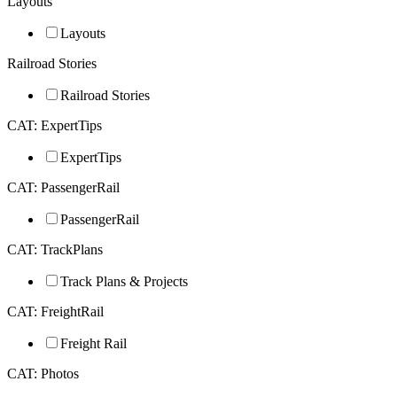
Layouts
Layouts
Railroad Stories
Railroad Stories
CAT: ExpertTips
ExpertTips
CAT: PassengerRail
PassengerRail
CAT: TrackPlans
Track Plans & Projects
CAT: FreightRail
Freight Rail
CAT: Photos