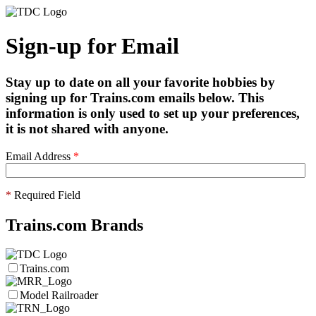
Sign-up for Email
Stay up to date on all your favorite hobbies by
signing up for Trains.com emails below. This
information is only used to set up your preferences,
it is not shared with anyone.
Email Address
*
*
Required Field
Trains.com Brands
Trains.com
Model Railroader