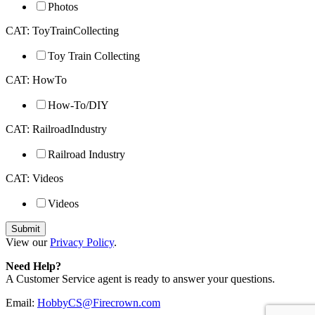
Photos
CAT: ToyTrainCollecting
Toy Train Collecting
CAT: HowTo
How-To/DIY
CAT: RailroadIndustry
Railroad Industry
CAT: Videos
Videos
View our
Privacy Policy
.
Need Help?
A Customer Service agent is ready to answer your questions.
Email:
HobbyCS@Firecrown.com