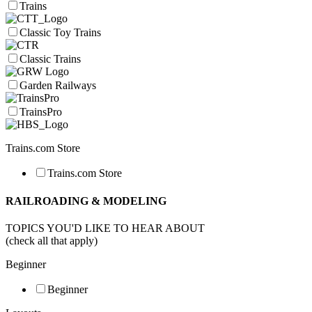
Trains
Classic Toy Trains
Classic Trains
Garden Railways
TrainsPro
Trains.com Store
Trains.com Store
RAILROADING & MODELING
TOPICS YOU'D LIKE TO HEAR ABOUT
(check all that apply)
Beginner
Beginner