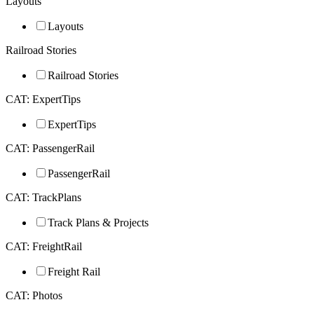
Layouts
Layouts
Railroad Stories
Railroad Stories
CAT: ExpertTips
ExpertTips
CAT: PassengerRail
PassengerRail
CAT: TrackPlans
Track Plans & Projects
CAT: FreightRail
Freight Rail
CAT: Photos