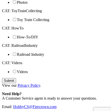
Photos
CAT: ToyTrainCollecting
Toy Train Collecting
CAT: HowTo
How-To/DIY
CAT: RailroadIndustry
Railroad Industry
CAT: Videos
Videos
View our
Privacy Policy
.
Need Help?
A Customer Service agent is ready to answer your questions.
Email:
HobbyCS@Firecrown.com