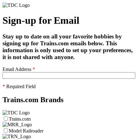
Sign-up for Email
Stay up to date on all your favorite hobbies by
signing up for Trains.com emails below. This
information is only used to set up your preferences,
it is not shared with anyone.
Email Address
*
*
Required Field
Trains.com Brands
Trains.com
Model Railroader