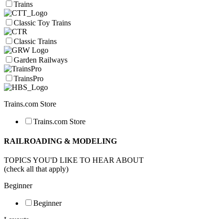
Trains
Classic Toy Trains
Classic Trains
Garden Railways
TrainsPro
Trains.com Store
Trains.com Store
RAILROADING & MODELING
TOPICS YOU'D LIKE TO HEAR ABOUT
(check all that apply)
Beginner
Beginner