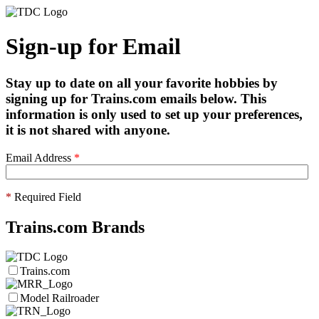
Sign-up for Email
Stay up to date on all your favorite hobbies by
signing up for Trains.com emails below. This
information is only used to set up your preferences,
it is not shared with anyone.
Email Address
*
*
Required Field
Trains.com Brands
Trains.com
Model Railroader