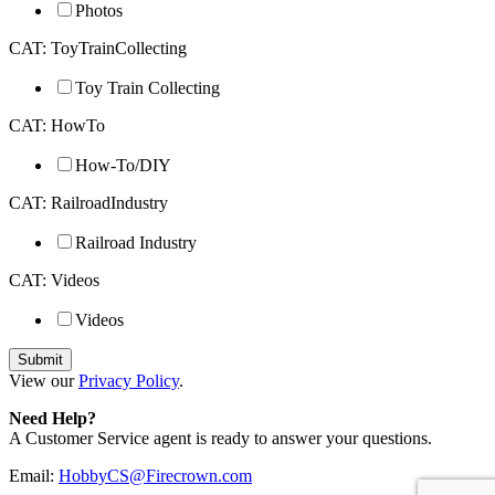
Photos
CAT: ToyTrainCollecting
Toy Train Collecting
CAT: HowTo
How-To/DIY
CAT: RailroadIndustry
Railroad Industry
CAT: Videos
Videos
View our
Privacy Policy
.
Need Help?
A Customer Service agent is ready to answer your questions.
Email:
HobbyCS@Firecrown.com