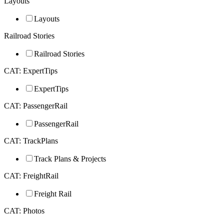
Layouts
Layouts
Railroad Stories
Railroad Stories
CAT: ExpertTips
ExpertTips
CAT: PassengerRail
PassengerRail
CAT: TrackPlans
Track Plans & Projects
CAT: FreightRail
Freight Rail
CAT: Photos