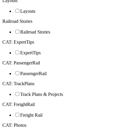
Layouts
Layouts
Railroad Stories
Railroad Stories
CAT: ExpertTips
ExpertTips
CAT: PassengerRail
PassengerRail
CAT: TrackPlans
Track Plans & Projects
CAT: FreightRail
Freight Rail
CAT: Photos