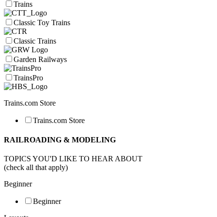
Trains
Classic Toy Trains
Classic Trains
Garden Railways
TrainsPro
Trains.com Store
Trains.com Store
RAILROADING & MODELING
TOPICS YOU'D LIKE TO HEAR ABOUT
(check all that apply)
Beginner
Beginner