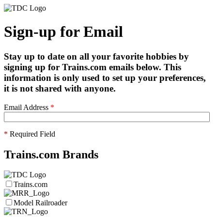
Sign-up for Email
Stay up to date on all your favorite hobbies by
signing up for Trains.com emails below. This
information is only used to set up your preferences,
it is not shared with anyone.
Email Address
*
*
Required Field
Trains.com Brands
Trains.com
Model Railroader