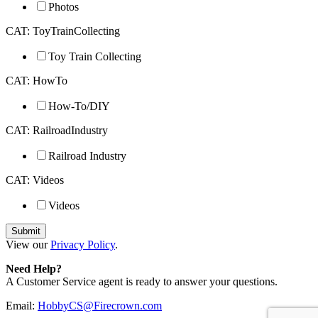
Photos
CAT: ToyTrainCollecting
Toy Train Collecting
CAT: HowTo
How-To/DIY
CAT: RailroadIndustry
Railroad Industry
CAT: Videos
Videos
View our
Privacy Policy
.
Need Help?
A Customer Service agent is ready to answer your questions.
Email:
HobbyCS@Firecrown.com