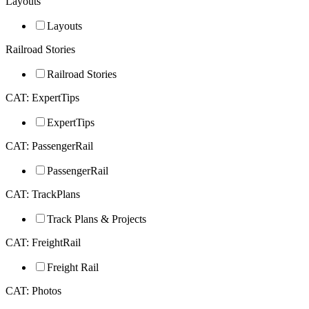
Layouts
Layouts
Railroad Stories
Railroad Stories
CAT: ExpertTips
ExpertTips
CAT: PassengerRail
PassengerRail
CAT: TrackPlans
Track Plans & Projects
CAT: FreightRail
Freight Rail
CAT: Photos