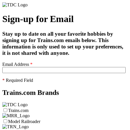
Sign-up for Email
Stay up to date on all your favorite hobbies by
signing up for Trains.com emails below. This
information is only used to set up your preferences,
it is not shared with anyone.
Email Address
*
*
Required Field
Trains.com Brands
Trains.com
Model Railroader