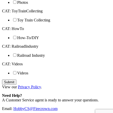
Photos
CAT: ToyTrainCollecting
Toy Train Collecting
CAT: HowTo
How-To/DIY
CAT: RailroadIndustry
Railroad Industry
CAT: Videos
Videos
View our
Privacy Policy
.
Need Help?
A Customer Service agent is ready to answer your questions.
Email:
HobbyCS@Firecrown.com