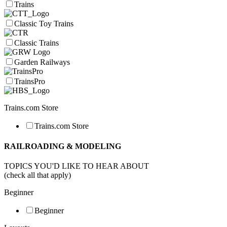
Trains
Classic Toy Trains
Classic Trains
Garden Railways
TrainsPro
Trains.com Store
Trains.com Store
RAILROADING & MODELING
TOPICS YOU'D LIKE TO HEAR ABOUT
(check all that apply)
Beginner
Beginner