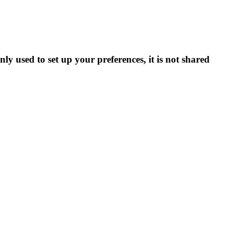
ly used to set up your preferences, it is not shared