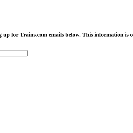
g up for Trains.com emails below. This information is on