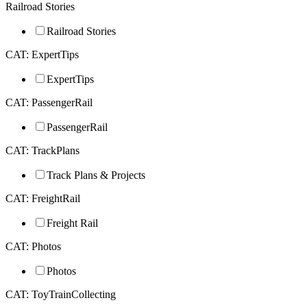
Railroad Stories
Railroad Stories
CAT: ExpertTips
ExpertTips
CAT: PassengerRail
PassengerRail
CAT: TrackPlans
Track Plans & Projects
CAT: FreightRail
Freight Rail
CAT: Photos
Photos
CAT: ToyTrainCollecting