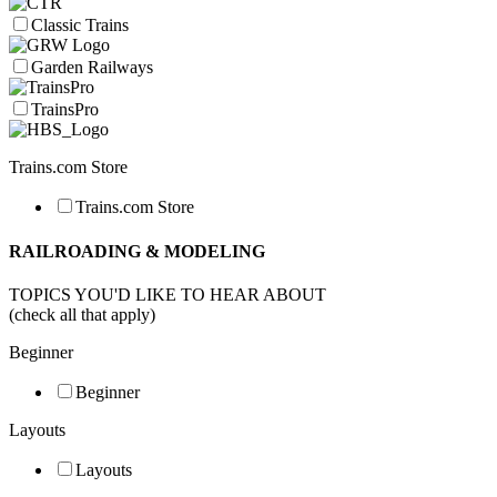
Classic Trains
Garden Railways
TrainsPro
Trains.com Store
Trains.com Store
RAILROADING & MODELING
TOPICS YOU'D LIKE TO HEAR ABOUT
(check all that apply)
Beginner
Beginner
Layouts
Layouts