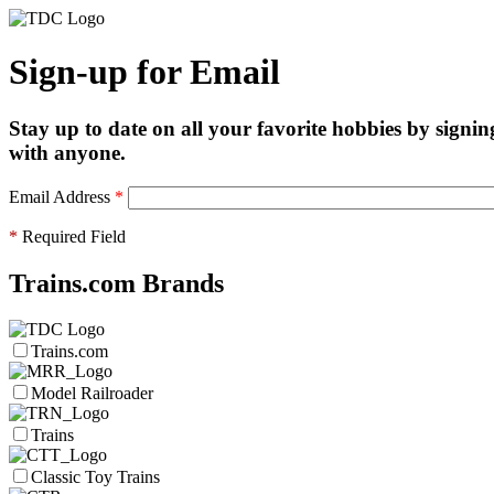
Sign-up for Email
Stay up to date on all your favorite hobbies by signin
with anyone.
Email Address
*
*
Required Field
Trains.com Brands
Trains.com
Model Railroader
Trains
Classic Toy Trains