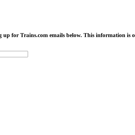
g up for Trains.com emails below. This information is on