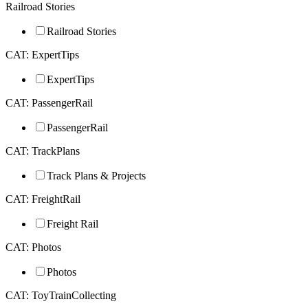
Railroad Stories
Railroad Stories
CAT: ExpertTips
ExpertTips
CAT: PassengerRail
PassengerRail
CAT: TrackPlans
Track Plans & Projects
CAT: FreightRail
Freight Rail
CAT: Photos
Photos
CAT: ToyTrainCollecting