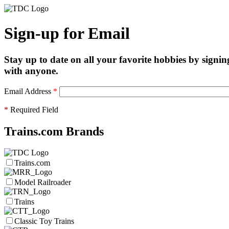
Sign-up for Email
Stay up to date on all your favorite hobbies by signin
with anyone.
Email Address
*
*
Required Field
Trains.com Brands
Trains.com
Model Railroader
Trains
Classic Toy Trains