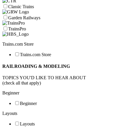
Classic Trains
Garden Railways
TrainsPro
Trains.com Store
Trains.com Store
RAILROADING & MODELING
TOPICS YOU'D LIKE TO HEAR ABOUT
(check all that apply)
Beginner
Beginner
Layouts
Layouts