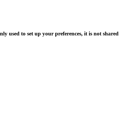
ly used to set up your preferences, it is not shared