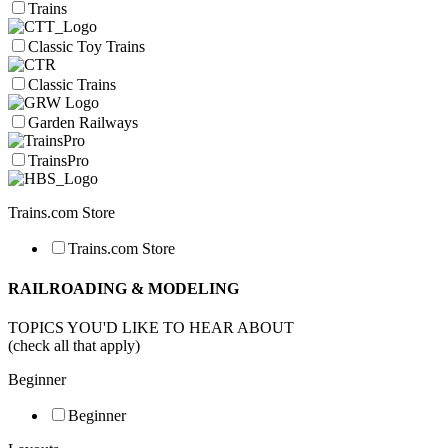
Trains
Classic Toy Trains
Classic Trains
Garden Railways
TrainsPro
Trains.com Store
Trains.com Store
RAILROADING & MODELING
TOPICS YOU'D LIKE TO HEAR ABOUT
(check all that apply)
Beginner
Beginner