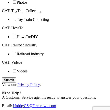
Photos
CAT: ToyTrainCollecting
Toy Train Collecting
CAT: HowTo
How-To/DIY
CAT: RailroadIndustry
Railroad Industry
CAT: Videos
Videos
View our
Privacy Policy
.
Need Help?
A Customer Service agent is ready to answer your questions.
Email:
HobbyCS@Firecrown.com