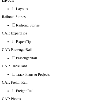
Layouts
Layouts
Railroad Stories
Railroad Stories
CAT: ExpertTips
ExpertTips
CAT: PassengerRail
PassengerRail
CAT: TrackPlans
Track Plans & Projects
CAT: FreightRail
Freight Rail
CAT: Photos