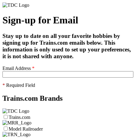
Sign-up for Email
Stay up to date on all your favorite hobbies by
signing up for Trains.com emails below. This
information is only used to set up your preferences,
it is not shared with anyone.
Email Address
*
*
Required Field
Trains.com Brands
Trains.com
Model Railroader