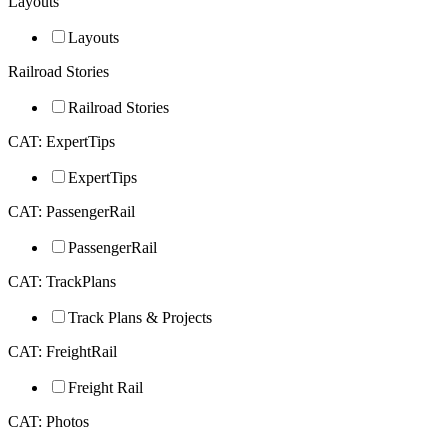
Layouts
Layouts
Railroad Stories
Railroad Stories
CAT: ExpertTips
ExpertTips
CAT: PassengerRail
PassengerRail
CAT: TrackPlans
Track Plans & Projects
CAT: FreightRail
Freight Rail
CAT: Photos