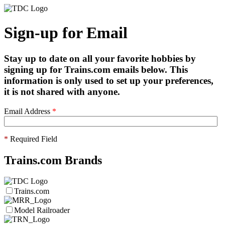
Sign-up for Email
Stay up to date on all your favorite hobbies by
signing up for Trains.com emails below. This
information is only used to set up your preferences,
it is not shared with anyone.
Email Address
*
*
Required Field
Trains.com Brands
Trains.com
Model Railroader