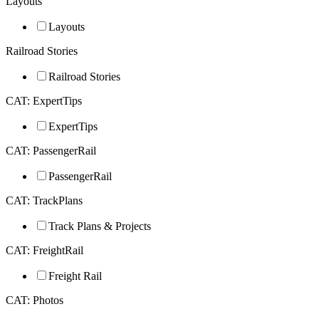
Layouts
Layouts
Railroad Stories
Railroad Stories
CAT: ExpertTips
ExpertTips
CAT: PassengerRail
PassengerRail
CAT: TrackPlans
Track Plans & Projects
CAT: FreightRail
Freight Rail
CAT: Photos