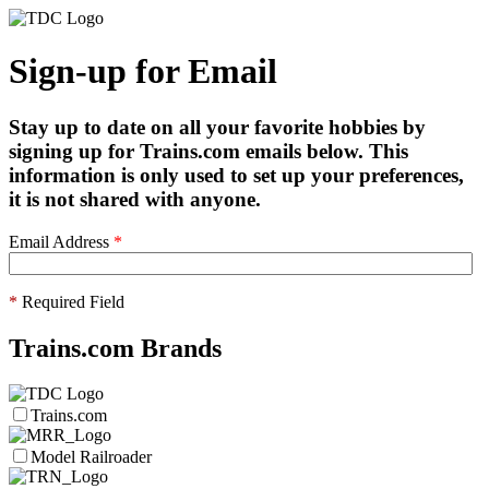
Sign-up for Email
Stay up to date on all your favorite hobbies by
signing up for Trains.com emails below. This
information is only used to set up your preferences,
it is not shared with anyone.
Email Address
*
*
Required Field
Trains.com Brands
Trains.com
Model Railroader