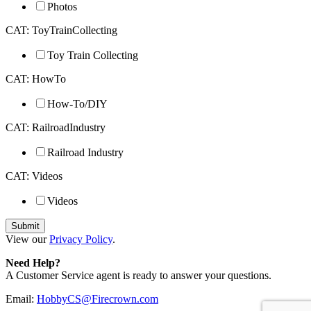
Photos
CAT: ToyTrainCollecting
Toy Train Collecting
CAT: HowTo
How-To/DIY
CAT: RailroadIndustry
Railroad Industry
CAT: Videos
Videos
View our
Privacy Policy
.
Need Help?
A Customer Service agent is ready to answer your questions.
Email:
HobbyCS@Firecrown.com