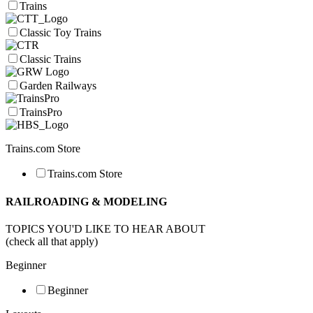
Trains
Classic Toy Trains
Classic Trains
Garden Railways
TrainsPro
Trains.com Store
Trains.com Store
RAILROADING & MODELING
TOPICS YOU'D LIKE TO HEAR ABOUT
(check all that apply)
Beginner
Beginner