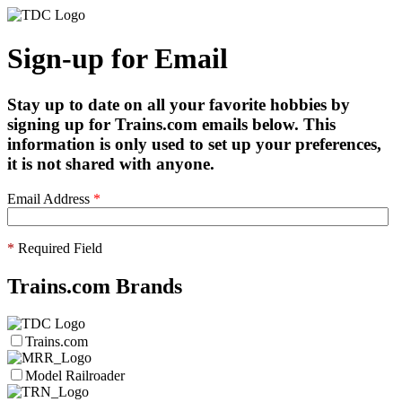
Sign-up for Email
Stay up to date on all your favorite hobbies by
signing up for Trains.com emails below. This
information is only used to set up your preferences,
it is not shared with anyone.
Email Address
*
*
Required Field
Trains.com Brands
Trains.com
Model Railroader