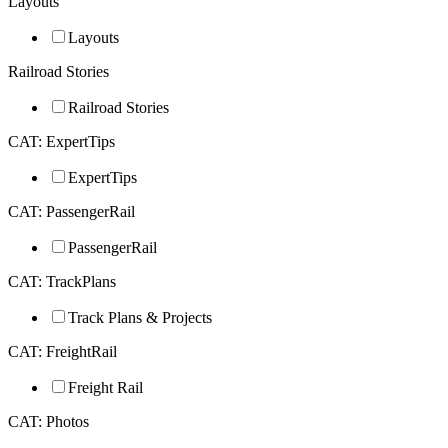
Layouts
Layouts
Railroad Stories
Railroad Stories
CAT: ExpertTips
ExpertTips
CAT: PassengerRail
PassengerRail
CAT: TrackPlans
Track Plans & Projects
CAT: FreightRail
Freight Rail
CAT: Photos