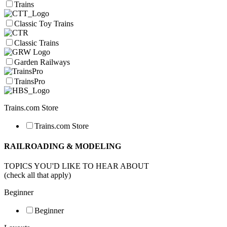
Trains
Classic Toy Trains
Classic Trains
Garden Railways
TrainsPro
Trains.com Store
Trains.com Store
RAILROADING & MODELING
TOPICS YOU'D LIKE TO HEAR ABOUT
(check all that apply)
Beginner
Beginner