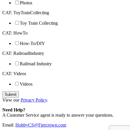
Photos
CAT: ToyTrainCollecting
Toy Train Collecting
CAT: HowTo
How-To/DIY
CAT: RailroadIndustry
Railroad Industry
CAT: Videos
Videos
View our
Privacy Policy
.
Need Help?
A Customer Service agent is ready to answer your questions.
Email:
HobbyCS@Firecrown.com