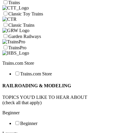
Trains
Classic Toy Trains
Classic Trains
Garden Railways
TrainsPro
Trains.com Store
Trains.com Store
RAILROADING & MODELING
TOPICS YOU'D LIKE TO HEAR ABOUT
(check all that apply)
Beginner
Beginner