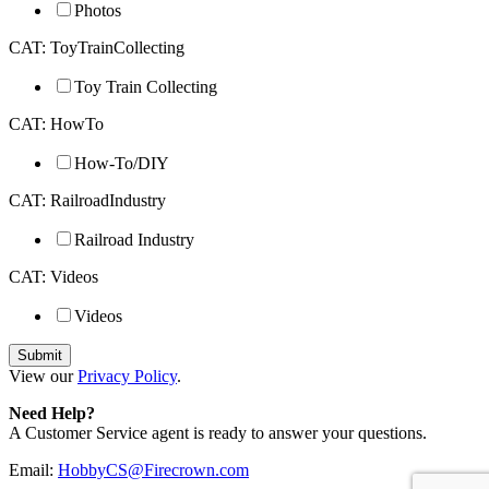
Photos
CAT: ToyTrainCollecting
Toy Train Collecting
CAT: HowTo
How-To/DIY
CAT: RailroadIndustry
Railroad Industry
CAT: Videos
Videos
View our
Privacy Policy
.
Need Help?
A Customer Service agent is ready to answer your questions.
Email:
HobbyCS@Firecrown.com