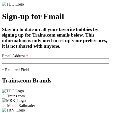
Sign-up for Email
Stay up to date on all your favorite hobbies by
signing up for Trains.com emails below. This
information is only used to set up your preferences,
it is not shared with anyone.
Email Address
*
*
Required Field
Trains.com Brands
Trains.com
Model Railroader