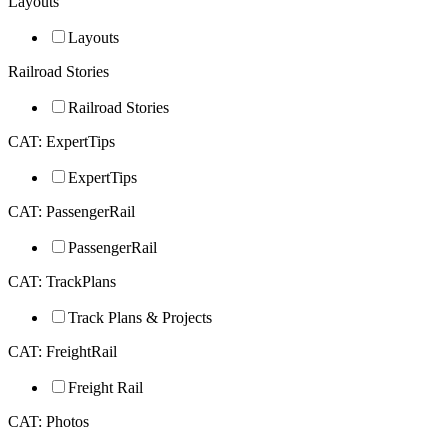
Layouts
Layouts
Railroad Stories
Railroad Stories
CAT: ExpertTips
ExpertTips
CAT: PassengerRail
PassengerRail
CAT: TrackPlans
Track Plans & Projects
CAT: FreightRail
Freight Rail
CAT: Photos