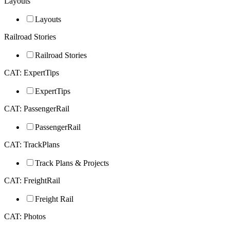
Layouts
Layouts
Railroad Stories
Railroad Stories
CAT: ExpertTips
ExpertTips
CAT: PassengerRail
PassengerRail
CAT: TrackPlans
Track Plans & Projects
CAT: FreightRail
Freight Rail
CAT: Photos