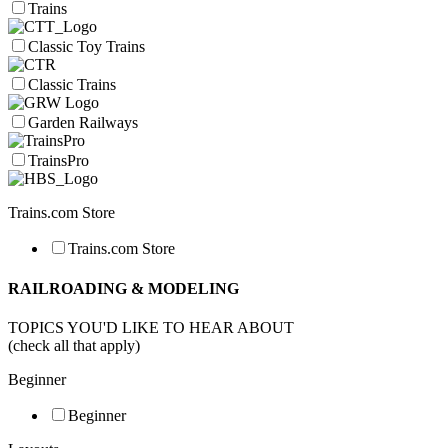
Trains
Classic Toy Trains
Classic Trains
Garden Railways
TrainsPro
Trains.com Store
Trains.com Store
RAILROADING & MODELING
TOPICS YOU'D LIKE TO HEAR ABOUT
(check all that apply)
Beginner
Beginner