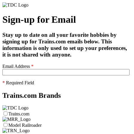
Sign-up for Email
Stay up to date on all your favorite hobbies by
signing up for Trains.com emails below. This
information is only used to set up your preferences,
it is not shared with anyone.
Email Address
*
*
Required Field
Trains.com Brands
Trains.com
Model Railroader