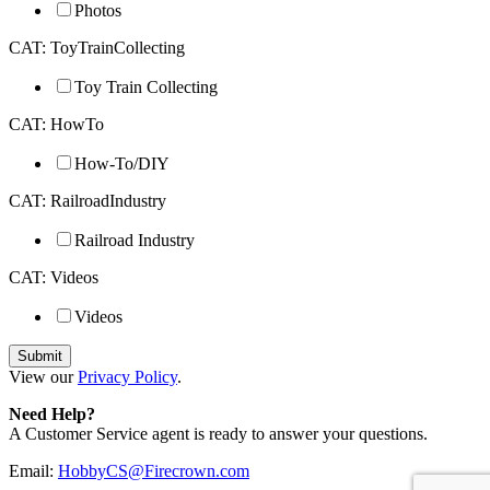
Photos
CAT: ToyTrainCollecting
Toy Train Collecting
CAT: HowTo
How-To/DIY
CAT: RailroadIndustry
Railroad Industry
CAT: Videos
Videos
View our
Privacy Policy
.
Need Help?
A Customer Service agent is ready to answer your questions.
Email:
HobbyCS@Firecrown.com