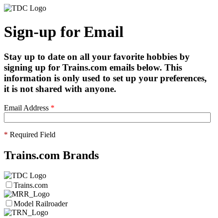
Sign-up for Email
Stay up to date on all your favorite hobbies by
signing up for Trains.com emails below. This
information is only used to set up your preferences,
it is not shared with anyone.
Email Address
*
*
Required Field
Trains.com Brands
Trains.com
Model Railroader