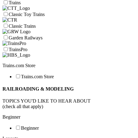
Trains
Classic Toy Trains
Classic Trains
Garden Railways
TrainsPro
Trains.com Store
Trains.com Store
RAILROADING & MODELING
TOPICS YOU'D LIKE TO HEAR ABOUT
(check all that apply)
Beginner
Beginner