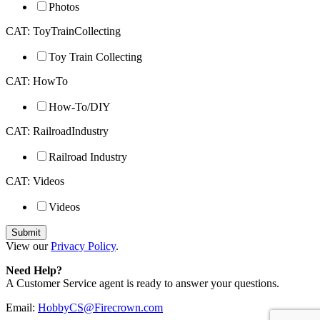
Photos
CAT: ToyTrainCollecting
Toy Train Collecting
CAT: HowTo
How-To/DIY
CAT: RailroadIndustry
Railroad Industry
CAT: Videos
Videos
View our
Privacy Policy
.
Need Help?
A Customer Service agent is ready to answer your questions.
Email:
HobbyCS@Firecrown.com