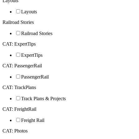
Layouts
Layouts
Railroad Stories
Railroad Stories
CAT: ExpertTips
ExpertTips
CAT: PassengerRail
PassengerRail
CAT: TrackPlans
Track Plans & Projects
CAT: FreightRail
Freight Rail
CAT: Photos