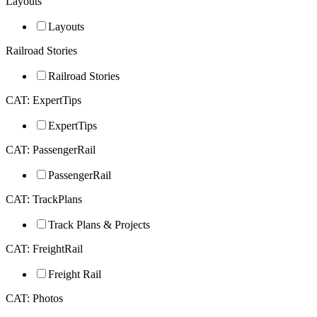
Layouts
Layouts
Railroad Stories
Railroad Stories
CAT: ExpertTips
ExpertTips
CAT: PassengerRail
PassengerRail
CAT: TrackPlans
Track Plans & Projects
CAT: FreightRail
Freight Rail
CAT: Photos