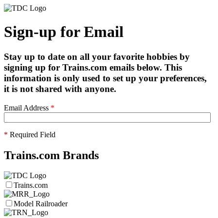
Sign-up for Email
Stay up to date on all your favorite hobbies by
signing up for Trains.com emails below. This
information is only used to set up your preferences,
it is not shared with anyone.
Email Address
*
*
Required Field
Trains.com Brands
Trains.com
Model Railroader