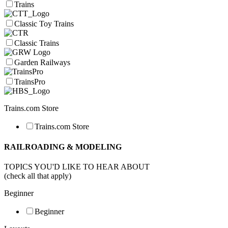
Trains
Classic Toy Trains
Classic Trains
Garden Railways
TrainsPro
Trains.com Store
Trains.com Store
RAILROADING & MODELING
TOPICS YOU'D LIKE TO HEAR ABOUT
(check all that apply)
Beginner
Beginner