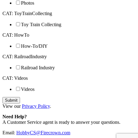
Photos
CAT: ToyTrainCollecting
Toy Train Collecting
CAT: HowTo
How-To/DIY
CAT: RailroadIndustry
Railroad Industry
CAT: Videos
Videos
View our
Privacy Policy
.
Need Help?
A Customer Service agent is ready to answer your questions.
Email:
HobbyCS@Firecrown.com