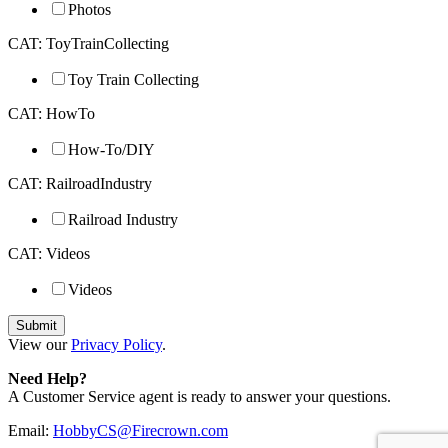
Photos
CAT: ToyTrainCollecting
Toy Train Collecting
CAT: HowTo
How-To/DIY
CAT: RailroadIndustry
Railroad Industry
CAT: Videos
Videos
View our
Privacy Policy
.
Need Help?
A Customer Service agent is ready to answer your questions.
Email:
HobbyCS@Firecrown.com