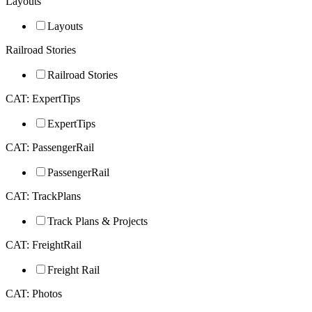
Layouts
Layouts
Railroad Stories
Railroad Stories
CAT: ExpertTips
ExpertTips
CAT: PassengerRail
PassengerRail
CAT: TrackPlans
Track Plans & Projects
CAT: FreightRail
Freight Rail
CAT: Photos