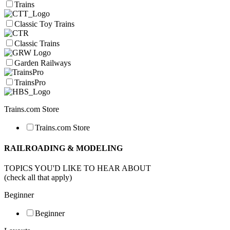
Trains
Classic Toy Trains
Classic Trains
Garden Railways
TrainsPro
Trains.com Store
Trains.com Store
RAILROADING & MODELING
TOPICS YOU'D LIKE TO HEAR ABOUT
(check all that apply)
Beginner
Beginner