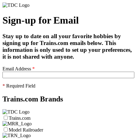
Sign-up for Email
Stay up to date on all your favorite hobbies by
signing up for Trains.com emails below. This
information is only used to set up your preferences,
it is not shared with anyone.
Email Address
*
*
Required Field
Trains.com Brands
Trains.com
Model Railroader