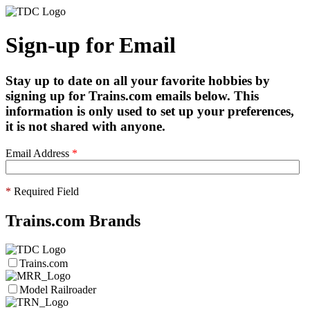
Sign-up for Email
Stay up to date on all your favorite hobbies by
signing up for Trains.com emails below. This
information is only used to set up your preferences,
it is not shared with anyone.
Email Address
*
*
Required Field
Trains.com Brands
Trains.com
Model Railroader