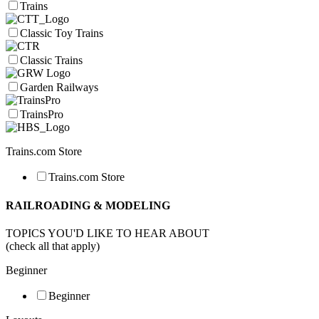
Trains
Classic Toy Trains
Classic Trains
Garden Railways
TrainsPro
Trains.com Store
Trains.com Store
RAILROADING & MODELING
TOPICS YOU'D LIKE TO HEAR ABOUT
(check all that apply)
Beginner
Beginner