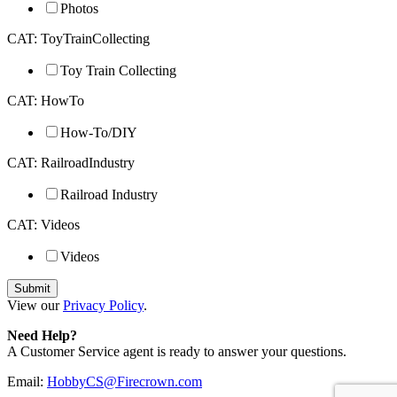
Photos
CAT: ToyTrainCollecting
Toy Train Collecting
CAT: HowTo
How-To/DIY
CAT: RailroadIndustry
Railroad Industry
CAT: Videos
Videos
View our
Privacy Policy
.
Need Help?
A Customer Service agent is ready to answer your questions.
Email:
HobbyCS@Firecrown.com