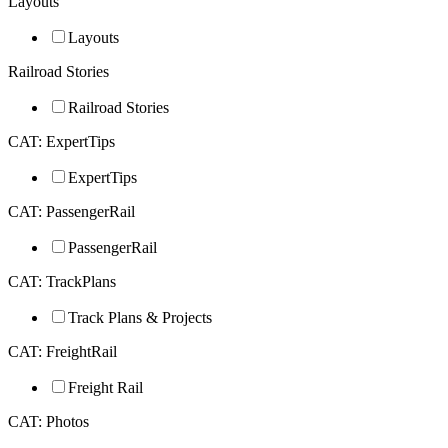
Layouts
Layouts
Railroad Stories
Railroad Stories
CAT: ExpertTips
ExpertTips
CAT: PassengerRail
PassengerRail
CAT: TrackPlans
Track Plans & Projects
CAT: FreightRail
Freight Rail
CAT: Photos