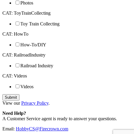
Photos
CAT: ToyTrainCollecting
Toy Train Collecting
CAT: HowTo
How-To/DIY
CAT: RailroadIndustry
Railroad Industry
CAT: Videos
Videos
View our
Privacy Policy
.
Need Help?
A Customer Service agent is ready to answer your questions.
Email:
HobbyCS@Firecrown.com