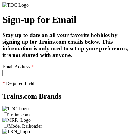
Sign-up for Email
Stay up to date on all your favorite hobbies by
signing up for Trains.com emails below. This
information is only used to set up your preferences,
it is not shared with anyone.
Email Address
*
*
Required Field
Trains.com Brands
Trains.com
Model Railroader