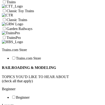
Trains
Classic Toy Trains
Classic Trains
Garden Railways
TrainsPro
Trains.com Store
Trains.com Store
RAILROADING & MODELING
TOPICS YOU'D LIKE TO HEAR ABOUT
(check all that apply)
Beginner
Beginner