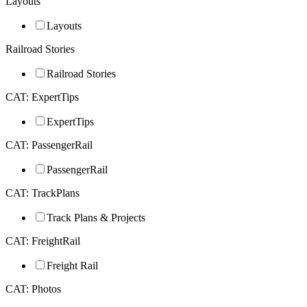
Layouts
Layouts
Railroad Stories
Railroad Stories
CAT: ExpertTips
ExpertTips
CAT: PassengerRail
PassengerRail
CAT: TrackPlans
Track Plans & Projects
CAT: FreightRail
Freight Rail
CAT: Photos