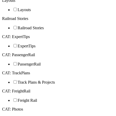
Layouts
Layouts
Railroad Stories
Railroad Stories
CAT: ExpertTips
ExpertTips
CAT: PassengerRail
PassengerRail
CAT: TrackPlans
Track Plans & Projects
CAT: FreightRail
Freight Rail
CAT: Photos