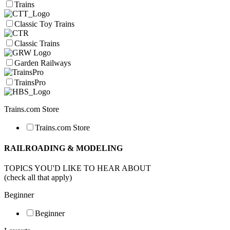
Trains
Classic Toy Trains
Classic Trains
Garden Railways
TrainsPro
Trains.com Store
Trains.com Store
RAILROADING & MODELING
TOPICS YOU'D LIKE TO HEAR ABOUT
(check all that apply)
Beginner
Beginner