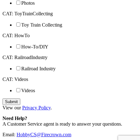
Photos
CAT: ToyTrainCollecting
Toy Train Collecting
CAT: HowTo
How-To/DIY
CAT: RailroadIndustry
Railroad Industry
CAT: Videos
Videos
View our
Privacy Policy
.
Need Help?
A Customer Service agent is ready to answer your questions.
Email:
HobbyCS@Firecrown.com