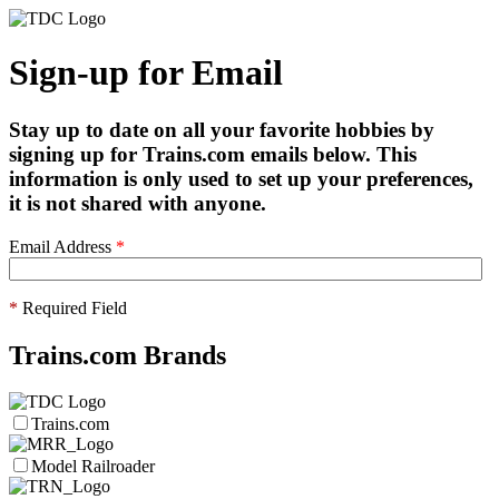
Sign-up for Email
Stay up to date on all your favorite hobbies by
signing up for Trains.com emails below. This
information is only used to set up your preferences,
it is not shared with anyone.
Email Address
*
*
Required Field
Trains.com Brands
Trains.com
Model Railroader