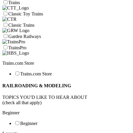
Trains
Classic Toy Trains
Classic Trains
Garden Railways
TrainsPro
Trains.com Store
Trains.com Store
RAILROADING & MODELING
TOPICS YOU'D LIKE TO HEAR ABOUT
(check all that apply)
Beginner
Beginner