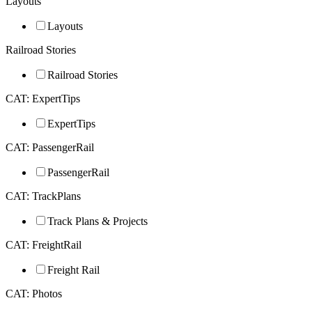
Layouts
Layouts
Railroad Stories
Railroad Stories
CAT: ExpertTips
ExpertTips
CAT: PassengerRail
PassengerRail
CAT: TrackPlans
Track Plans & Projects
CAT: FreightRail
Freight Rail
CAT: Photos