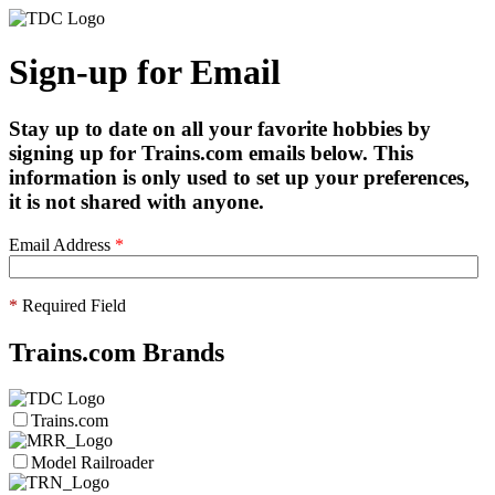
Sign-up for Email
Stay up to date on all your favorite hobbies by
signing up for Trains.com emails below. This
information is only used to set up your preferences,
it is not shared with anyone.
Email Address
*
*
Required Field
Trains.com Brands
Trains.com
Model Railroader