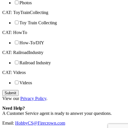
Photos
CAT: ToyTrainCollecting
Toy Train Collecting
CAT: HowTo
How-To/DIY
CAT: RailroadIndustry
Railroad Industry
CAT: Videos
Videos
View our
Privacy Policy
.
Need Help?
A Customer Service agent is ready to answer your questions.
Email:
HobbyCS@Firecrown.com