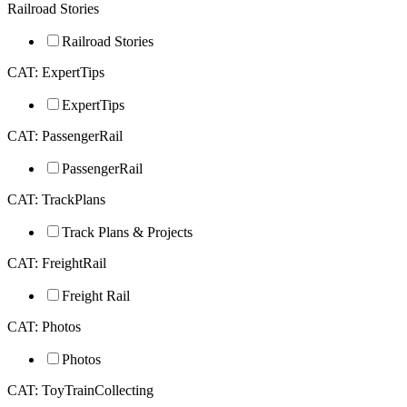
Railroad Stories
Railroad Stories
CAT: ExpertTips
ExpertTips
CAT: PassengerRail
PassengerRail
CAT: TrackPlans
Track Plans & Projects
CAT: FreightRail
Freight Rail
CAT: Photos
Photos
CAT: ToyTrainCollecting