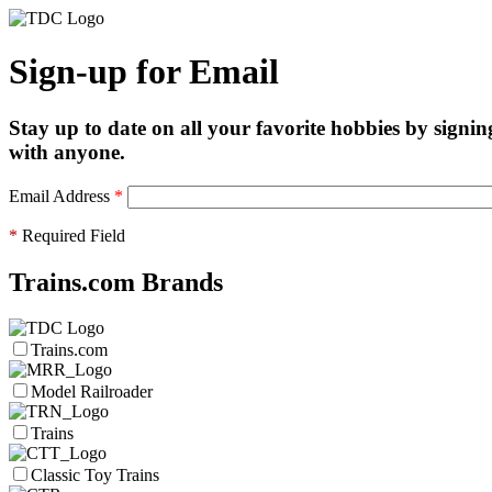
Sign-up for Email
Stay up to date on all your favorite hobbies by signin
with anyone.
Email Address
*
*
Required Field
Trains.com Brands
Trains.com
Model Railroader
Trains
Classic Toy Trains