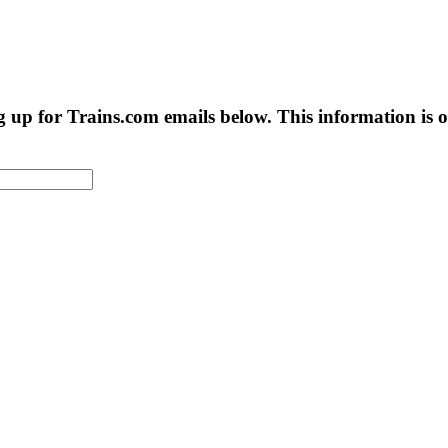
g up for Trains.com emails below. This information is on