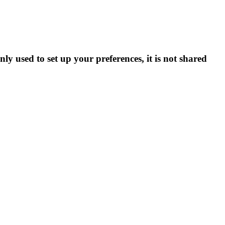
ly used to set up your preferences, it is not shared