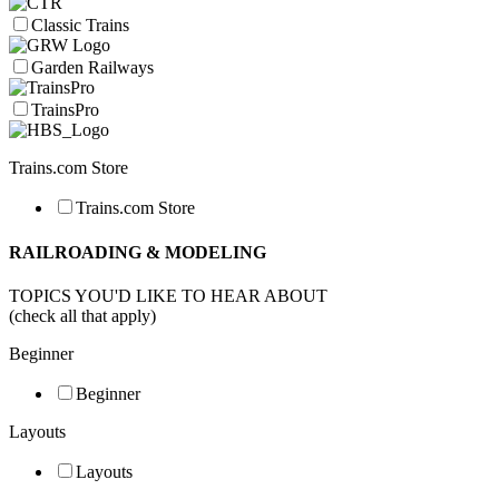
Classic Trains
Garden Railways
TrainsPro
Trains.com Store
Trains.com Store
RAILROADING & MODELING
TOPICS YOU'D LIKE TO HEAR ABOUT
(check all that apply)
Beginner
Beginner
Layouts
Layouts