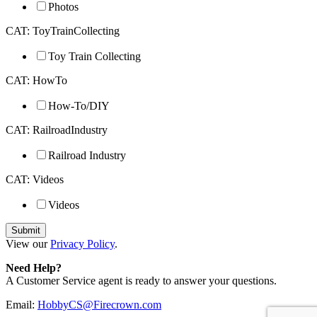
Photos
CAT: ToyTrainCollecting
Toy Train Collecting
CAT: HowTo
How-To/DIY
CAT: RailroadIndustry
Railroad Industry
CAT: Videos
Videos
View our
Privacy Policy
.
Need Help?
A Customer Service agent is ready to answer your questions.
Email:
HobbyCS@Firecrown.com