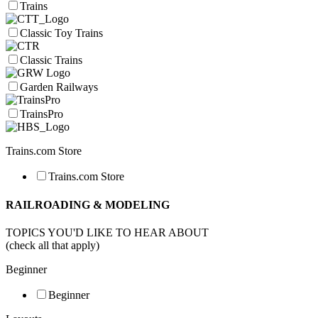
Trains
Classic Toy Trains
Classic Trains
Garden Railways
TrainsPro
Trains.com Store
Trains.com Store
RAILROADING & MODELING
TOPICS YOU'D LIKE TO HEAR ABOUT
(check all that apply)
Beginner
Beginner