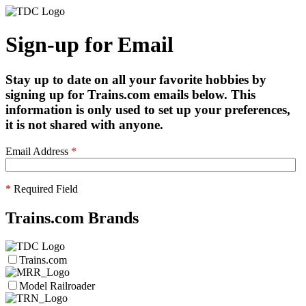
Sign-up for Email
Stay up to date on all your favorite hobbies by
signing up for Trains.com emails below. This
information is only used to set up your preferences,
it is not shared with anyone.
Email Address
*
*
Required Field
Trains.com Brands
Trains.com
Model Railroader