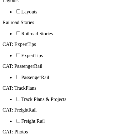
Layouts
Layouts
Railroad Stories
Railroad Stories
CAT: ExpertTips
ExpertTips
CAT: PassengerRail
PassengerRail
CAT: TrackPlans
Track Plans & Projects
CAT: FreightRail
Freight Rail
CAT: Photos