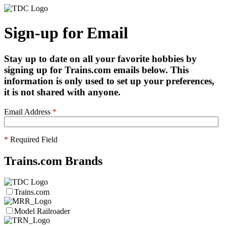
Sign-up for Email
Stay up to date on all your favorite hobbies by
signing up for Trains.com emails below. This
information is only used to set up your preferences,
it is not shared with anyone.
Email Address
*
*
Required Field
Trains.com Brands
Trains.com
Model Railroader