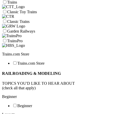
Trains
Classic Toy Trains
Classic Trains
Garden Railways
TrainsPro
Trains.com Store
Trains.com Store
RAILROADING & MODELING
TOPICS YOU'D LIKE TO HEAR ABOUT
(check all that apply)
Beginner
Beginner