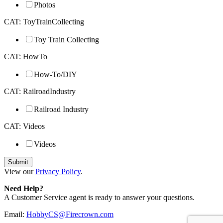
Photos
CAT: ToyTrainCollecting
Toy Train Collecting
CAT: HowTo
How-To/DIY
CAT: RailroadIndustry
Railroad Industry
CAT: Videos
Videos
View our
Privacy Policy
.
Need Help?
A Customer Service agent is ready to answer your questions.
Email:
HobbyCS@Firecrown.com