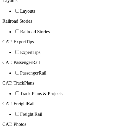
Layouts
Layouts
Railroad Stories
Railroad Stories
CAT: ExpertTips
ExpertTips
CAT: PassengerRail
PassengerRail
CAT: TrackPlans
Track Plans & Projects
CAT: FreightRail
Freight Rail
CAT: Photos