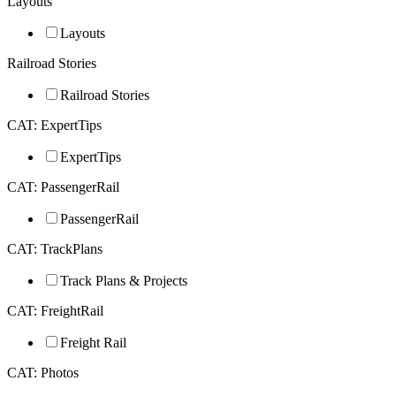
Layouts
Layouts
Railroad Stories
Railroad Stories
CAT: ExpertTips
ExpertTips
CAT: PassengerRail
PassengerRail
CAT: TrackPlans
Track Plans & Projects
CAT: FreightRail
Freight Rail
CAT: Photos