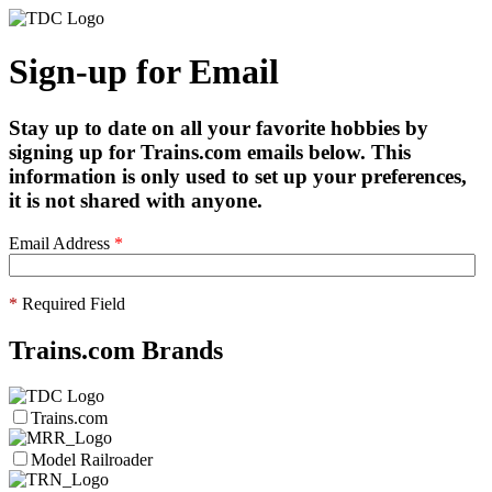
Sign-up for Email
Stay up to date on all your favorite hobbies by
signing up for Trains.com emails below. This
information is only used to set up your preferences,
it is not shared with anyone.
Email Address
*
*
Required Field
Trains.com Brands
Trains.com
Model Railroader