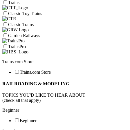
Trains
Classic Toy Trains
Classic Trains
Garden Railways
TrainsPro
Trains.com Store
Trains.com Store
RAILROADING & MODELING
TOPICS YOU'D LIKE TO HEAR ABOUT
(check all that apply)
Beginner
Beginner