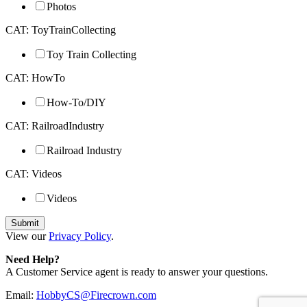
Photos
CAT: ToyTrainCollecting
Toy Train Collecting
CAT: HowTo
How-To/DIY
CAT: RailroadIndustry
Railroad Industry
CAT: Videos
Videos
View our
Privacy Policy
.
Need Help?
A Customer Service agent is ready to answer your questions.
Email:
HobbyCS@Firecrown.com