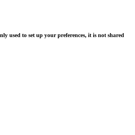
ly used to set up your preferences, it is not shared