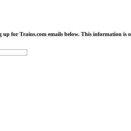
g up for Trains.com emails below. This information is on