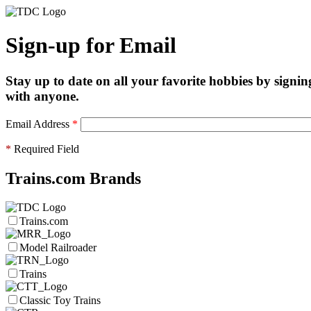
Sign-up for Email
Stay up to date on all your favorite hobbies by signin
with anyone.
Email Address
*
*
Required Field
Trains.com Brands
Trains.com
Model Railroader
Trains
Classic Toy Trains