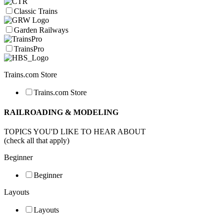
Classic Trains
Garden Railways
TrainsPro
Trains.com Store
Trains.com Store
RAILROADING & MODELING
TOPICS YOU'D LIKE TO HEAR ABOUT
(check all that apply)
Beginner
Beginner
Layouts
Layouts