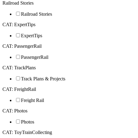
Railroad Stories
Railroad Stories
CAT: ExpertTips
ExpertTips
CAT: PassengerRail
PassengerRail
CAT: TrackPlans
Track Plans & Projects
CAT: FreightRail
Freight Rail
CAT: Photos
Photos
CAT: ToyTrainCollecting