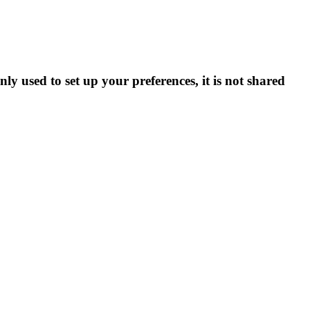
ly used to set up your preferences, it is not shared