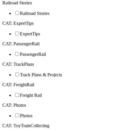
Railroad Stories
Railroad Stories
CAT: ExpertTips
ExpertTips
CAT: PassengerRail
PassengerRail
CAT: TrackPlans
Track Plans & Projects
CAT: FreightRail
Freight Rail
CAT: Photos
Photos
CAT: ToyTrainCollecting