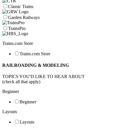
Classic Trains
Garden Railways
TrainsPro
Trains.com Store
Trains.com Store
RAILROADING & MODELING
TOPICS YOU'D LIKE TO HEAR ABOUT
(check all that apply)
Beginner
Beginner
Layouts
Layouts