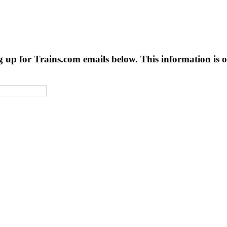
g up for Trains.com emails below. This information is on