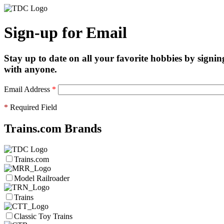
Sign-up for Email
Stay up to date on all your favorite hobbies by signin
with anyone.
Email Address
*
*
Required Field
Trains.com Brands
Trains.com
Model Railroader
Trains
Classic Toy Trains