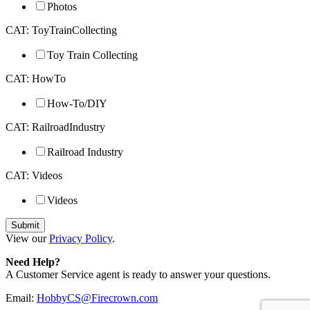
Photos
CAT: ToyTrainCollecting
Toy Train Collecting
CAT: HowTo
How-To/DIY
CAT: RailroadIndustry
Railroad Industry
CAT: Videos
Videos
View our
Privacy Policy
.
Need Help?
A Customer Service agent is ready to answer your questions.
Email:
HobbyCS@Firecrown.com