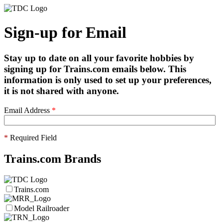
Sign-up for Email
Stay up to date on all your favorite hobbies by
signing up for Trains.com emails below. This
information is only used to set up your preferences,
it is not shared with anyone.
Email Address
*
*
Required Field
Trains.com Brands
Trains.com
Model Railroader