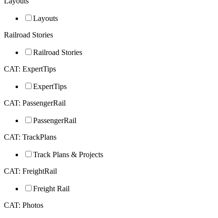
Layouts
Layouts
Railroad Stories
Railroad Stories
CAT: ExpertTips
ExpertTips
CAT: PassengerRail
PassengerRail
CAT: TrackPlans
Track Plans & Projects
CAT: FreightRail
Freight Rail
CAT: Photos