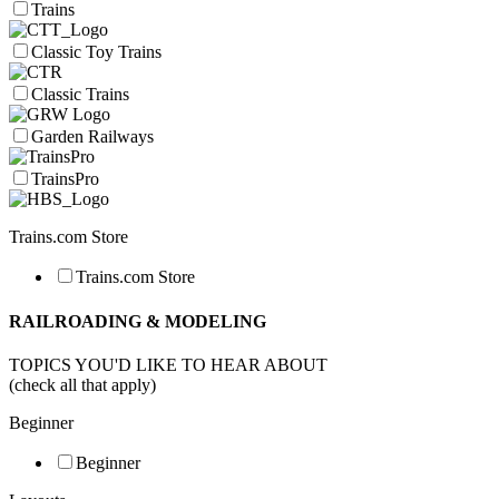
Trains
Classic Toy Trains
Classic Trains
Garden Railways
TrainsPro
Trains.com Store
Trains.com Store
RAILROADING & MODELING
TOPICS YOU'D LIKE TO HEAR ABOUT
(check all that apply)
Beginner
Beginner